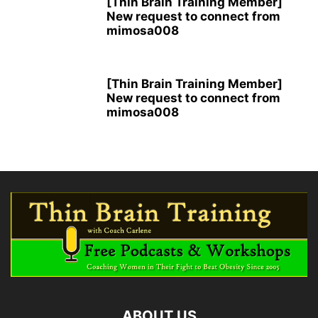
[Thin Brain Training Member]
New request to connect from
mimosa008
[Thin Brain Training Member]
New request to connect from
mimosa008
ABOUT US