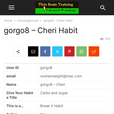
Home
Uncategorized
gorgo8 – Cheri Habit
gorgo8 – Cheri Habit
163
User ID
gorgo8
email
overlandeight@mac.com
Name
gorgo8 – Cheri
Give Your Habit
Carbs and sugar
a Title
This is a…
Break It Habit