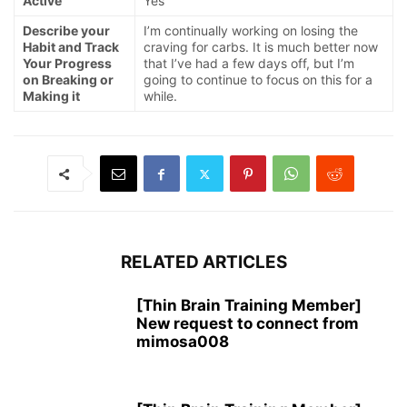
Active
Yes
Describe your
I’m continually working on losing the
Habit and Track
craving for carbs. It is much better now
Your Progress
that I’ve had a few days off, but I’m
on Breaking or
going to continue to focus on this for a
Making it
while.
RELATED ARTICLES
[Thin Brain Training Member]
New request to connect from
mimosa008