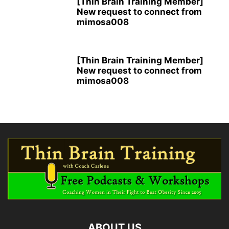
[Thin Brain Training Member]
New request to connect from
mimosa008
[Thin Brain Training Member]
New request to connect from
mimosa008
ABOUT US