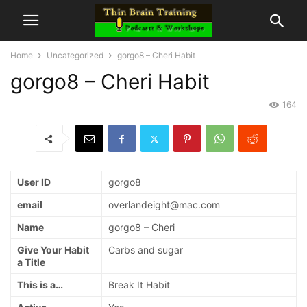
Home
Uncategorized
gorgo8 – Cheri Habit
gorgo8 – Cheri Habit
164
User ID
gorgo8
email
overlandeight@mac.com
Name
gorgo8 – Cheri
Give Your Habit
Carbs and sugar
a Title
This is a…
Break It Habit