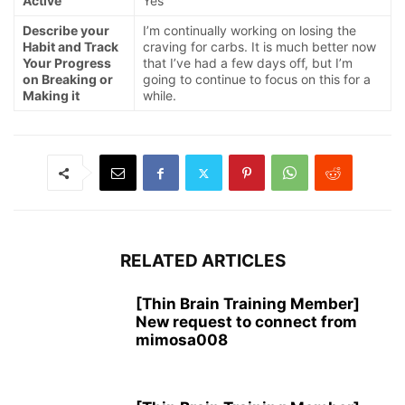
Active
Yes
Describe your
I’m continually working on losing the
Habit and Track
craving for carbs. It is much better now
Your Progress
that I’ve had a few days off, but I’m
on Breaking or
going to continue to focus on this for a
Making it
while.
RELATED ARTICLES
[Thin Brain Training Member]
New request to connect from
mimosa008