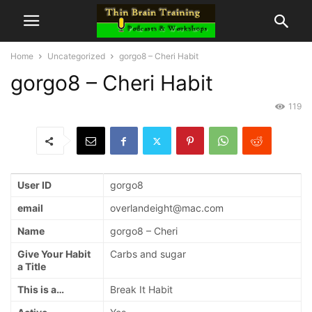
Home
Uncategorized
gorgo8 – Cheri Habit
gorgo8 – Cheri Habit
119
User ID
gorgo8
email
overlandeight@mac.com
Name
gorgo8 – Cheri
Give Your Habit
Carbs and sugar
a Title
This is a…
Break It Habit