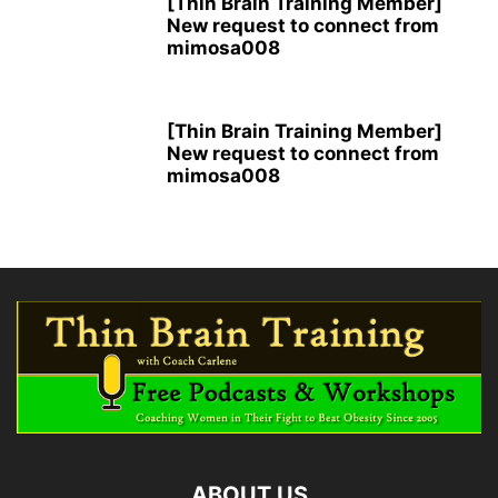
[Thin Brain Training Member]
New request to connect from
mimosa008
[Thin Brain Training Member]
New request to connect from
mimosa008
ABOUT US