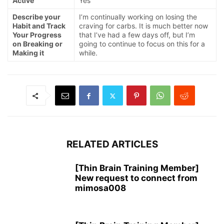
Active
Yes
Describe your
I’m continually working on losing the
Habit and Track
craving for carbs. It is much better now
Your Progress
that I’ve had a few days off, but I’m
on Breaking or
going to continue to focus on this for a
Making it
while.
RELATED ARTICLES
[Thin Brain Training Member]
New request to connect from
mimosa008