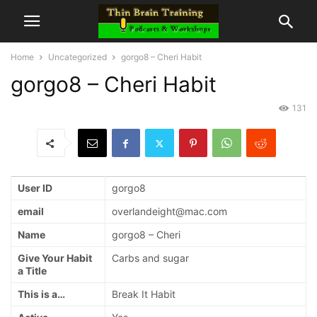
Home
Uncategorized
gorgo8 – Cheri Habit
gorgo8 – Cheri Habit
131
User ID
gorgo8
email
overlandeight@mac.com
Name
gorgo8 – Cheri
Give Your Habit
Carbs and sugar
a Title
This is a…
Break It Habit