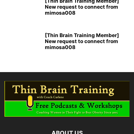
[Thin Brain Training Member]
New request to connect from
mimosa008
[Thin Brain Training Member]
New request to connect from
mimosa008
ABOUT US