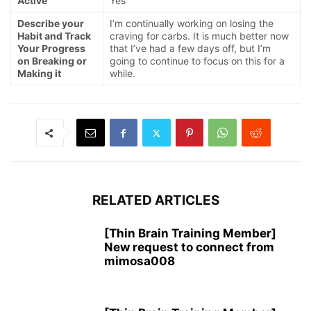
Active
Yes
Describe your
I’m continually working on losing the
Habit and Track
craving for carbs. It is much better now
Your Progress
that I’ve had a few days off, but I’m
on Breaking or
going to continue to focus on this for a
Making it
while.
RELATED ARTICLES
[Thin Brain Training Member]
New request to connect from
mimosa008