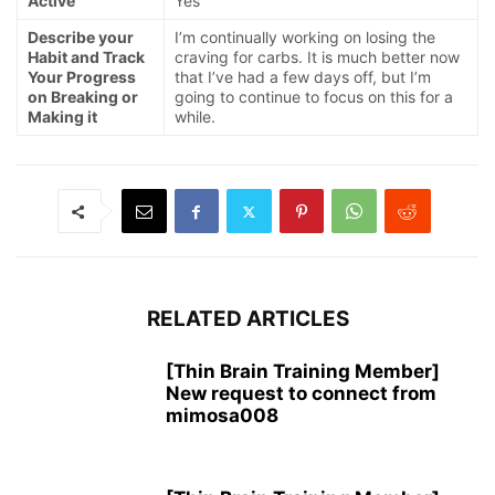
Active
Yes
Describe your
I’m continually working on losing the
Habit and Track
craving for carbs. It is much better now
Your Progress
that I’ve had a few days off, but I’m
on Breaking or
going to continue to focus on this for a
Making it
while.
RELATED ARTICLES
[Thin Brain Training Member]
New request to connect from
mimosa008