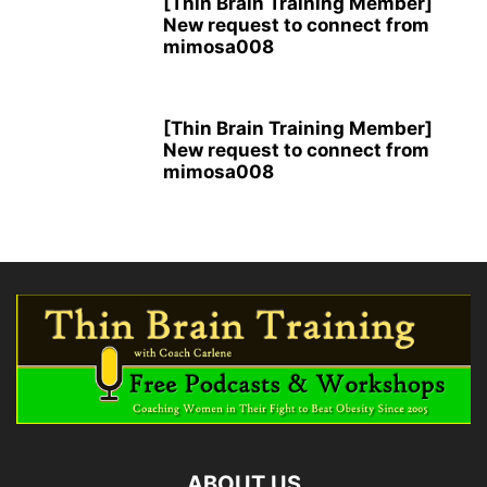
[Thin Brain Training Member]
New request to connect from
mimosa008
[Thin Brain Training Member]
New request to connect from
mimosa008
ABOUT US