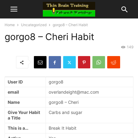
Home
Uncategorized
gorgo8 – Cheri Habit
gorgo8 – Cheri Habit
149
User ID
gorgo8
email
overlandeight@mac.com
Name
gorgo8 – Cheri
Give Your Habit
Carbs and sugar
a Title
This is a…
Break It Habit