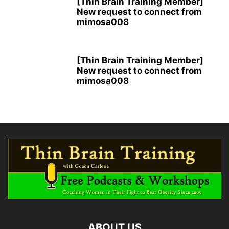
[Thin Brain Training Member]
New request to connect from
mimosa008
[Thin Brain Training Member]
New request to connect from
mimosa008
ABOUT US