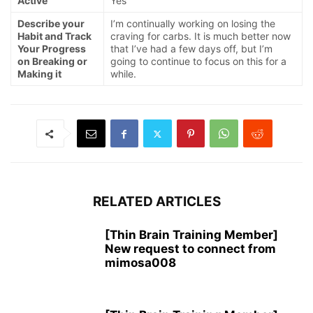
Active
Yes
Describe your
I’m continually working on losing the
Habit and Track
craving for carbs. It is much better now
Your Progress
that I’ve had a few days off, but I’m
on Breaking or
going to continue to focus on this for a
Making it
while.
RELATED ARTICLES
[Thin Brain Training Member]
New request to connect from
mimosa008