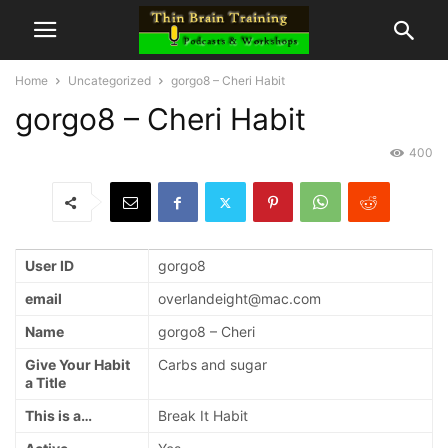
Home
Uncategorized
gorgo8 – Cheri Habit
gorgo8 – Cheri Habit
400
User ID
gorgo8
email
overlandeight@mac.com
Name
gorgo8 – Cheri
Give Your Habit
Carbs and sugar
a Title
This is a…
Break It Habit