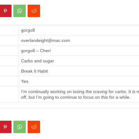
gorgo8
overlandeight@mac.com
gorgo8 – Cheri
Carbs and sugar
Break It Habit
Yes
I’m continually working on losing the craving for carbs. It is
off, but I’m going to continue to focus on this for a while.