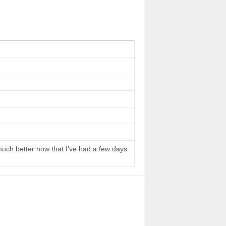
 much better now that I’ve had a few days