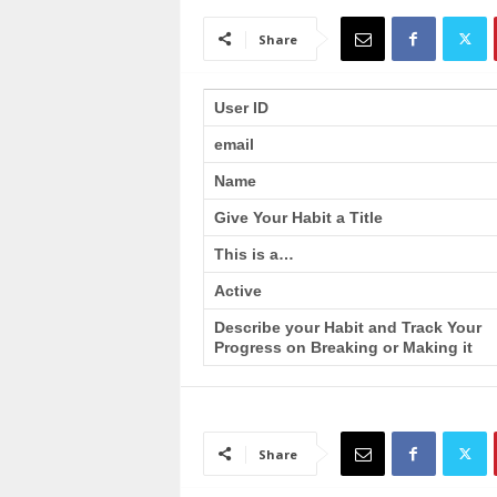
a
i
Share
n
T
r
User ID
a
email
i
n
Name
i
n
Give Your Habit a Title
g
This is a…
Active
Describe your Habit and Track Your
Progress on Breaking or Making it
Share