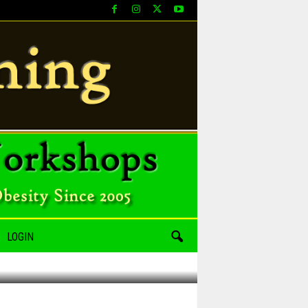
LOGIN