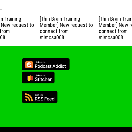
in Training
[Thin Brain Training
[Thin Brain Trai
New request to
Member] New request to
Member] New r
from
connect from
connect from
08
mimosa008
mimosa008