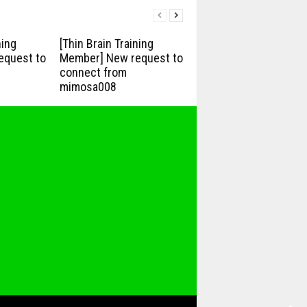
ning
[Thin Brain Training
equest to
Member] New request to
connect from
mimosa008