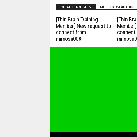
RELATED ARTICLES
MORE FROM AUTHOR
[Thin Brain Training
[Thin Bra
Member] New request to
Member] 
connect from
connect 
mimosa008
mimosa0