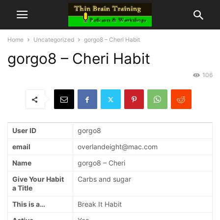
Home
Uncategorized
gorgo8 – Cheri Habit
gorgo8 – Cheri Habit
106
User ID
gorgo8
email
overlandeight@mac.com
Name
gorgo8 – Cheri
Give Your Habit
Carbs and sugar
a Title
This is a…
Break It Habit