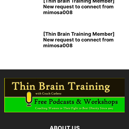
[Thin Brain Training Member]
New request to connect from
mimosa008
[Thin Brain Training Member]
New request to connect from
mimosa008
ABOUT US