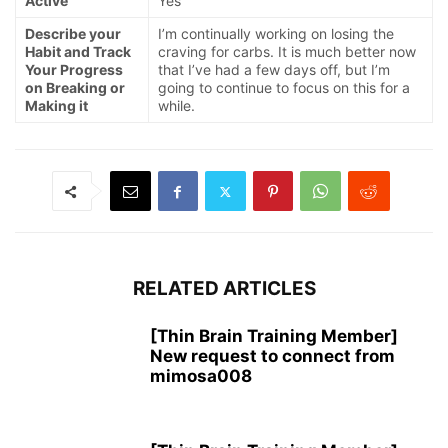
Active
Yes
Describe your
I’m continually working on losing the
Habit and Track
craving for carbs. It is much better now
Your Progress
that I’ve had a few days off, but I’m
on Breaking or
going to continue to focus on this for a
Making it
while.
RELATED ARTICLES
[Thin Brain Training Member]
New request to connect from
mimosa008