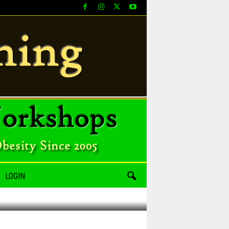
LOGIN