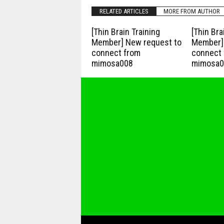
RELATED ARTICLES
MORE FROM AUTHOR
[Thin Brain Training
[Thin Bra
Member] New request to
Member] 
connect from
connect 
mimosa008
mimosa0