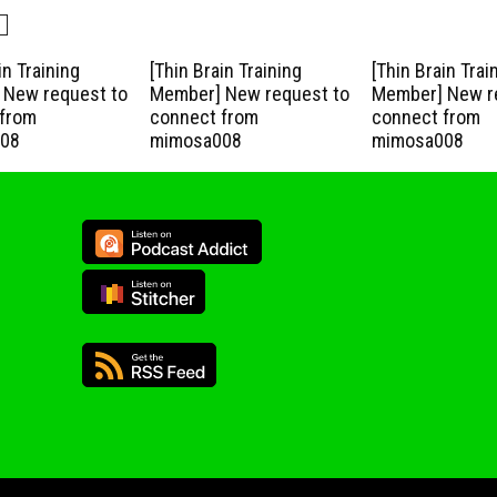
in Training
[Thin Brain Training
[Thin Brain Trai
New request to
Member] New request to
Member] New r
from
connect from
connect from
08
mimosa008
mimosa008