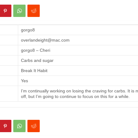
gorgo8
overlandeight@mac.com
gorgo8 – Cheri
Carbs and sugar
Break It Habit
Yes
I’m continually working on losing the craving for carbs. It is
off, but I’m going to continue to focus on this for a while.