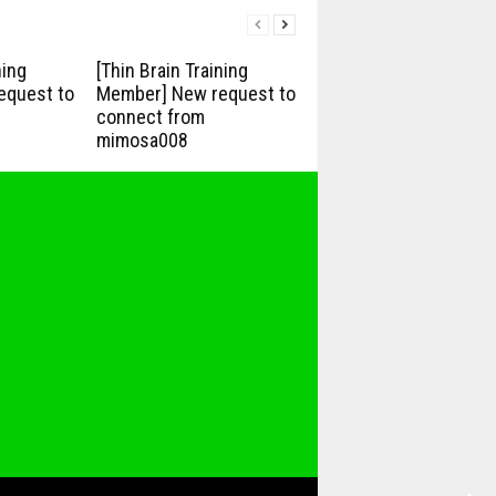
ning
[Thin Brain Training
equest to
Member] New request to
connect from
mimosa008