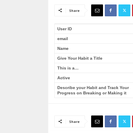
a
i
Share
n
T
r
User ID
a
email
i
n
Name
i
n
Give Your Habit a Title
g
This is a…
Active
Describe your Habit and Track Your
Progress on Breaking or Making it
Share