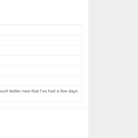
 much better now that I’ve had a few days