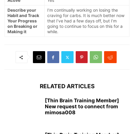
Active
Yes
Describe your
I’m continually working on losing the
Habit and Track
craving for carbs. It is much better now
Your Progress
that I’ve had a few days off, but I’m
on Breaking or
going to continue to focus on this for a
Making it
while.
RELATED ARTICLES
[Thin Brain Training Member]
New request to connect from
mimosa008