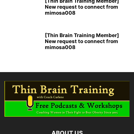
[Thin Brain Training Member]
New request to connect from
mimosa008
[Thin Brain Training Member]
New request to connect from
mimosa008
ABOUT US