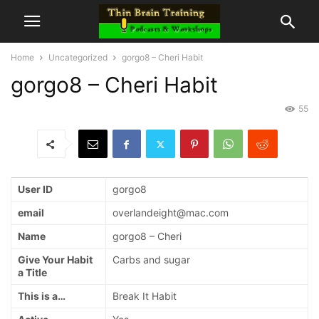
Home
Uncategorized
gorgo8 – Cheri Habit
gorgo8 – Cheri Habit
55
User ID
gorgo8
email
overlandeight@mac.com
Name
gorgo8 – Cheri
Give Your Habit
Carbs and sugar
a Title
This is a…
Break It Habit