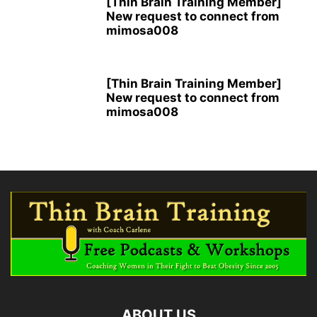
[Thin Brain Training Member]
New request to connect from
mimosa008
[Thin Brain Training Member]
New request to connect from
mimosa008
ABOUT US