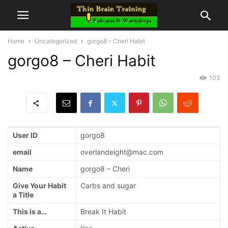
Home
Uncategorized
gorgo8 – Cheri Habit
gorgo8 – Cheri Habit
103
User ID
gorgo8
email
overlandeight@mac.com
Name
gorgo8 – Cheri
Give Your Habit
Carbs and sugar
a Title
This is a…
Break It Habit