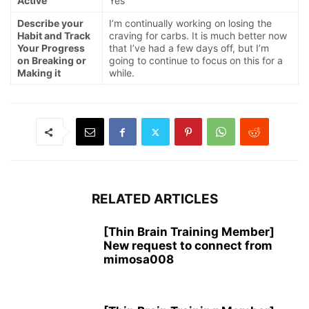
Active
Yes
Describe your
I’m continually working on losing the
Habit and Track
craving for carbs. It is much better now
Your Progress
that I’ve had a few days off, but I’m
on Breaking or
going to continue to focus on this for a
Making it
while.
RELATED ARTICLES
[Thin Brain Training Member]
New request to connect from
mimosa008