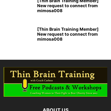
[Thin Brain Training Member]
New request to connect from
mimosa008
[Thin Brain Training Member]
New request to connect from
mimosa008
ABOUT US