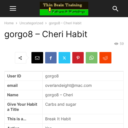
Home
Uncategorized
gorgo8 – Cheri Habit
gorgo8 – Cheri Habit
59
User ID
gorgo8
email
overlandeight@mac.com
Name
gorgo8 – Cheri
Give Your Habit
Carbs and sugar
a Title
This is a…
Break It Habit