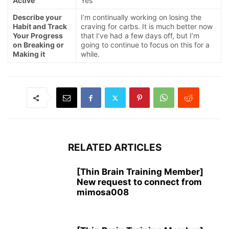
Active
Yes
Describe your
I’m continually working on losing the
Habit and Track
craving for carbs. It is much better now
Your Progress
that I’ve had a few days off, but I’m
on Breaking or
going to continue to focus on this for a
Making it
while.
RELATED ARTICLES
[Thin Brain Training Member]
New request to connect from
mimosa008