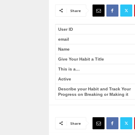
a
i
Share
n
T
r
User ID
a
email
i
n
Name
i
n
Give Your Habit a Title
g
This is a…
Active
Describe your Habit and Track Your
Progress on Breaking or Making it
Share