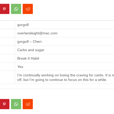
gorgo8
overlandeight@mac.com
gorgo8 – Cheri
Carbs and sugar
Break It Habit
Yes
I’m continually working on losing the craving for carbs. It is
off, but I’m going to continue to focus on this for a while.