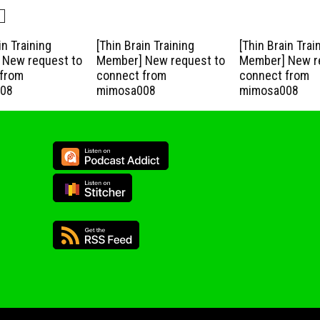
in Training
[Thin Brain Training
[Thin Brain Trai
New request to
Member] New request to
Member] New r
from
connect from
connect from
08
mimosa008
mimosa008