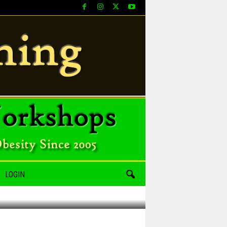
LOGIN