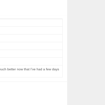
 much better now that I’ve had a few days