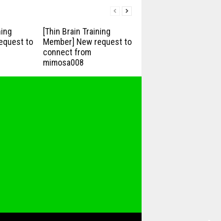
ning
[Thin Brain Training
equest to
Member] New request to
connect from
mimosa008