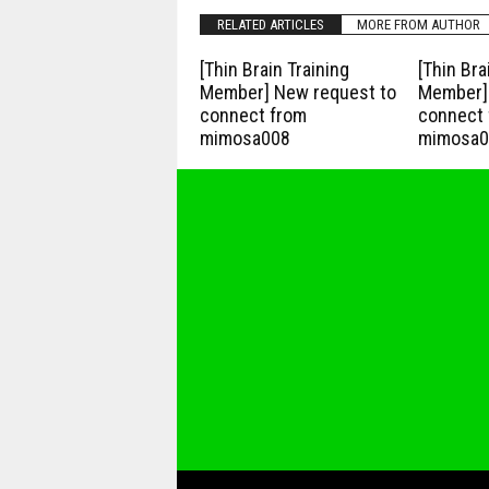
RELATED ARTICLES
MORE FROM AUTHOR
[Thin Brain Training
[Thin Bra
Member] New request to
Member] 
connect from
connect 
mimosa008
mimosa0