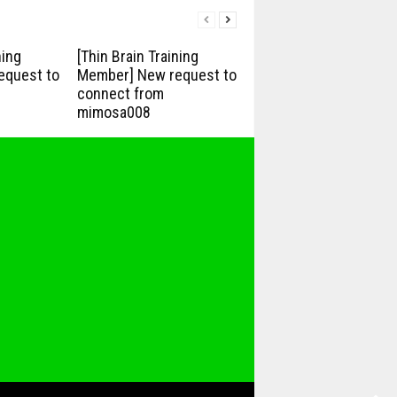
ning
[Thin Brain Training
equest to
Member] New request to
connect from
mimosa008