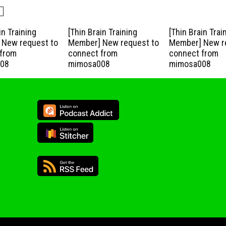
in Training
[Thin Brain Training
[Thin Brain Trai
New request to
Member] New request to
Member] New r
from
connect from
connect from
08
mimosa008
mimosa008