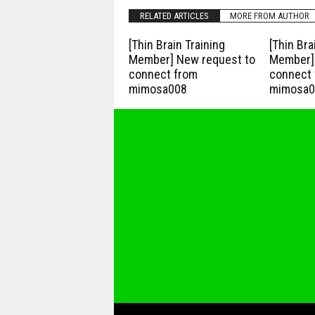
RELATED ARTICLES
MORE FROM AUTHOR
[Thin Brain Training
[Thin Bra
Member] New request to
Member] 
connect from
connect 
mimosa008
mimosa0