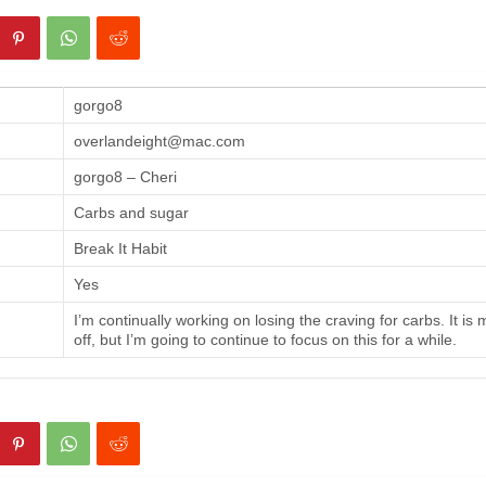
gorgo8
overlandeight@mac.com
gorgo8 – Cheri
Carbs and sugar
Break It Habit
Yes
I’m continually working on losing the craving for carbs. It is
off, but I’m going to continue to focus on this for a while.