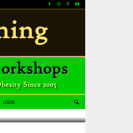
LOGIN