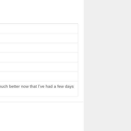
 much better now that I’ve had a few days