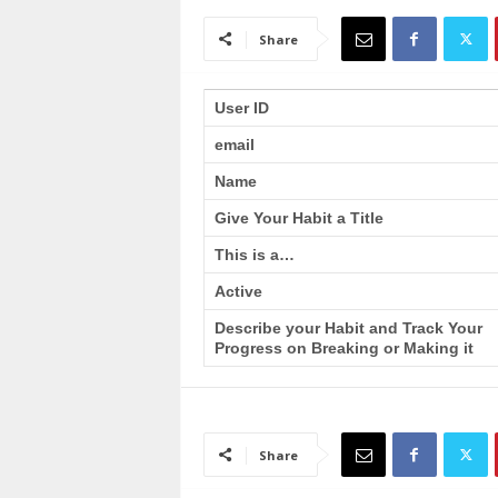
a
i
Share
n
T
r
User ID
a
email
i
n
Name
i
n
Give Your Habit a Title
g
This is a…
Active
Describe your Habit and Track Your
Progress on Breaking or Making it
Share