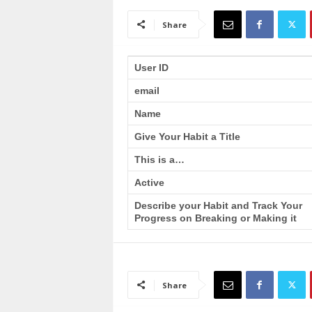
a
i
Share
n
T
r
User ID
a
email
i
n
Name
i
n
Give Your Habit a Title
g
This is a…
Active
Describe your Habit and Track Your
Progress on Breaking or Making it
Share