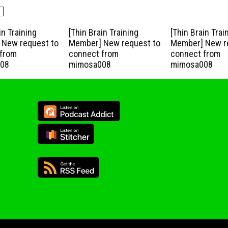
in Training
[Thin Brain Training
[Thin Brain Trai
New request to
Member] New request to
Member] New r
from
connect from
connect from
08
mimosa008
mimosa008