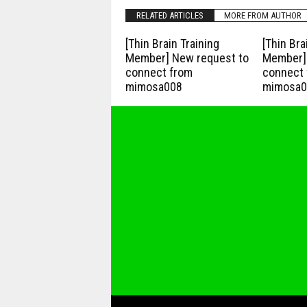
RELATED ARTICLES
MORE FROM AUTHOR
[Thin Brain Training
[Thin Bra
Member] New request to
Member] 
connect from
connect 
mimosa008
mimosa0