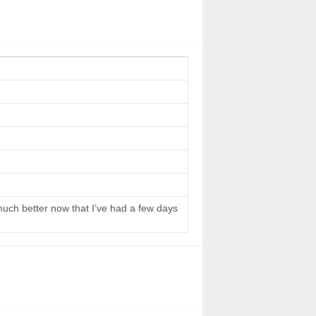
 much better now that I’ve had a few days