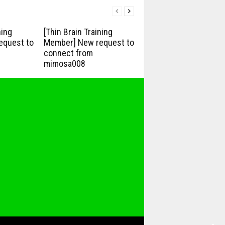
ning
[Thin Brain Training
equest to
Member] New request to
connect from
mimosa008