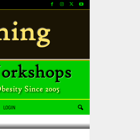
LOGIN