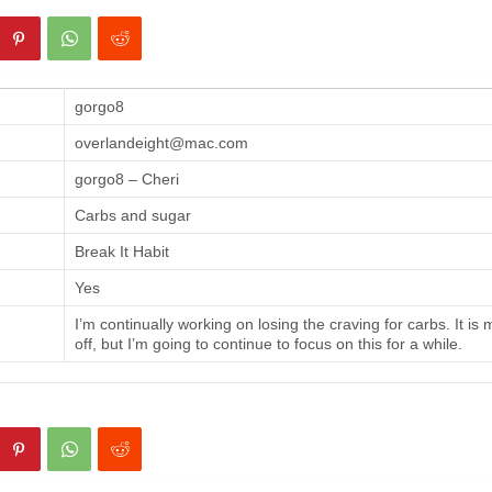
gorgo8
overlandeight@mac.com
gorgo8 – Cheri
Carbs and sugar
Break It Habit
Yes
I’m continually working on losing the craving for carbs. It is
off, but I’m going to continue to focus on this for a while.