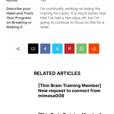
Active
Yes
Describe your
I’m continually working on losing the
Habit and Track
craving for carbs. It is much better now
Your Progress
that I’ve had a few days off, but I’m
on Breaking or
going to continue to focus on this for a
Making it
while.
RELATED ARTICLES
[Thin Brain Training Member]
New request to connect from
mimosa008