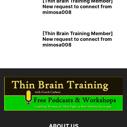
[Thin Brain Training Member]
New request to connect from
mimosa008
[Thin Brain Training Member]
New request to connect from
mimosa008
ABOUT US