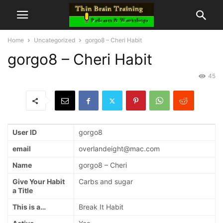
Home
Uncategorized
gorgo8 – Cheri Habit
gorgo8 – Cheri Habit
45
User ID
gorgo8
email
overlandeight@mac.com
Name
gorgo8 – Cheri
Give Your Habit
Carbs and sugar
a Title
This is a…
Break It Habit