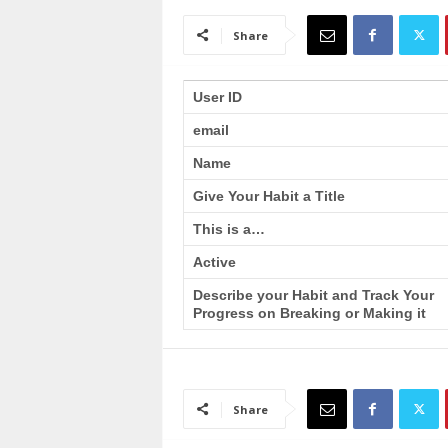
a
i
Share
n
T
r
User ID
a
email
i
n
Name
i
n
Give Your Habit a Title
g
This is a…
Active
Describe your Habit and Track Your
Progress on Breaking or Making it
Share