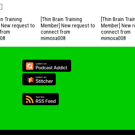
in Training
[Thin Brain Training
[Thin Brain Trai
New request to
Member] New request to
Member] New r
from
connect from
connect from
08
mimosa008
mimosa008