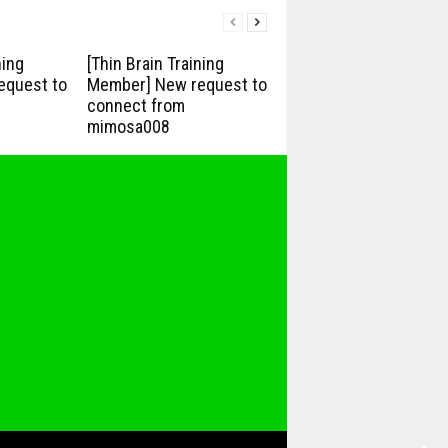
ning
[Thin Brain Training
equest to
Member] New request to
connect from
mimosa008