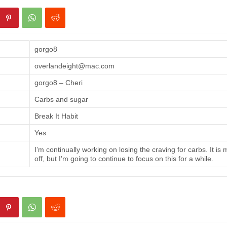
gorgo8
overlandeight@mac.com
gorgo8 – Cheri
Carbs and sugar
Break It Habit
Yes
I’m continually working on losing the craving for carbs. It is
off, but I’m going to continue to focus on this for a while.