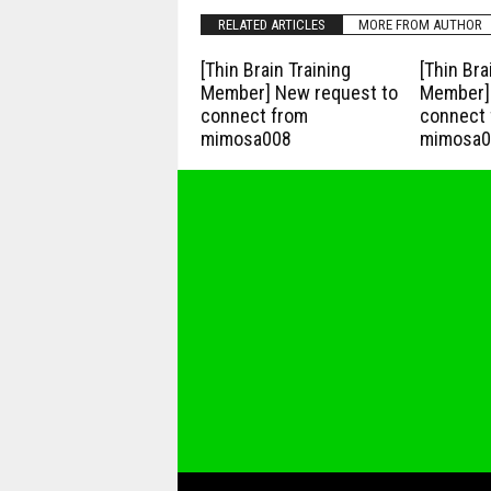
RELATED ARTICLES
MORE FROM AUTHOR
[Thin Brain Training
[Thin Bra
Member] New request to
Member] 
connect from
connect 
mimosa008
mimosa0