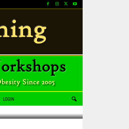
LOGIN