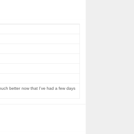
 much better now that I’ve had a few days