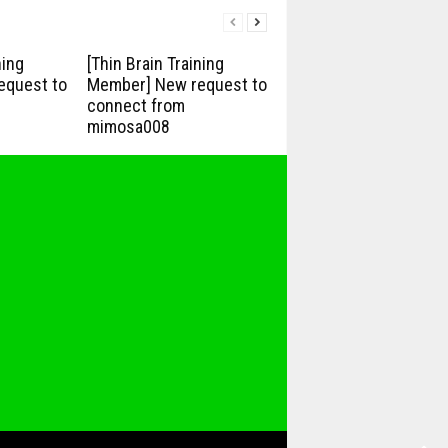
ning
[Thin Brain Training
equest to
Member] New request to
connect from
mimosa008