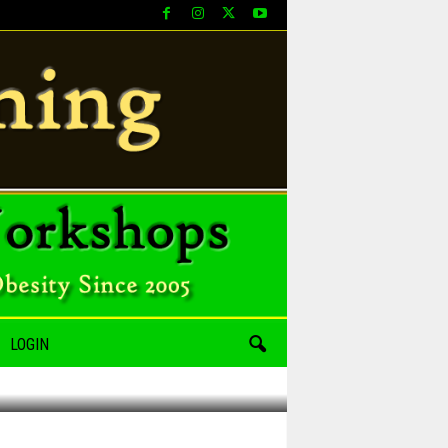
LOGIN