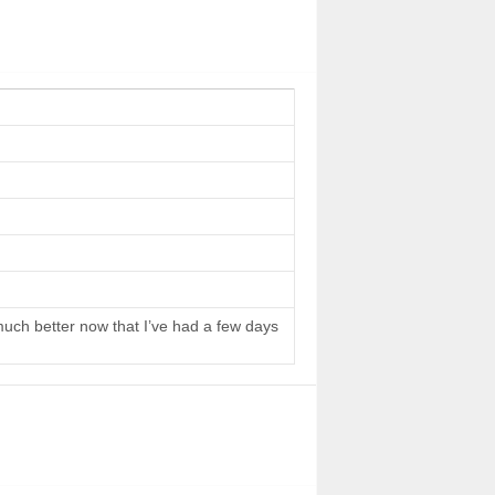
 much better now that I’ve had a few days