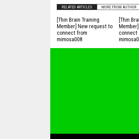
RELATED ARTICLES
MORE FROM AUTHOR
[Thin Brain Training
[Thin Bra
Member] New request to
Member] 
connect from
connect 
mimosa008
mimosa0