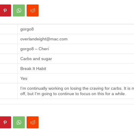
gorgo8
overlandeight@mac.com
gorgo8 – Cheri
Carbs and sugar
Break It Habit
Yes
I’m continually working on losing the craving for carbs. It is
off, but I’m going to continue to focus on this for a while.