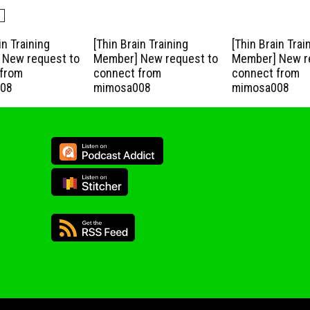
in Training
[Thin Brain Training
[Thin Brain Trai
New request to
Member] New request to
Member] New r
from
connect from
connect from
08
mimosa008
mimosa008