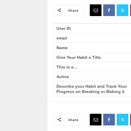
a
i
Share
n
T
r
User ID
a
email
i
n
Name
i
n
Give Your Habit a Title
g
This is a…
Active
Describe your Habit and Track Your
Progress on Breaking or Making it
Share