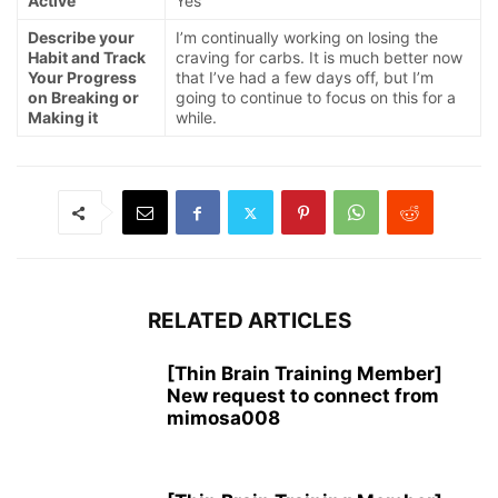
Active
Yes
Describe your
I’m continually working on losing the
Habit and Track
craving for carbs. It is much better now
Your Progress
that I’ve had a few days off, but I’m
on Breaking or
going to continue to focus on this for a
Making it
while.
RELATED ARTICLES
[Thin Brain Training Member]
New request to connect from
mimosa008