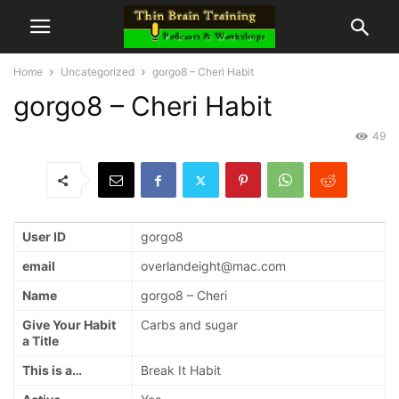
Home
Uncategorized
gorgo8 – Cheri Habit
gorgo8 – Cheri Habit
49
User ID
gorgo8
email
overlandeight@mac.com
Name
gorgo8 – Cheri
Give Your Habit
Carbs and sugar
a Title
This is a…
Break It Habit