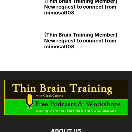
[Thin Brain Training Member]
New request to connect from
mimosa008
[Thin Brain Training Member]
New request to connect from
mimosa008
ABOUT US