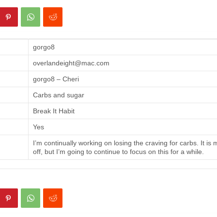
gorgo8
overlandeight@mac.com
gorgo8 – Cheri
Carbs and sugar
Break It Habit
Yes
I’m continually working on losing the craving for carbs. It is
off, but I’m going to continue to focus on this for a while.