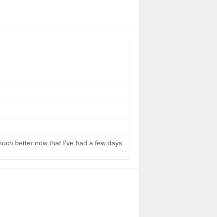
 much better now that I’ve had a few days