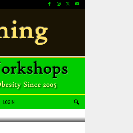
LOGIN