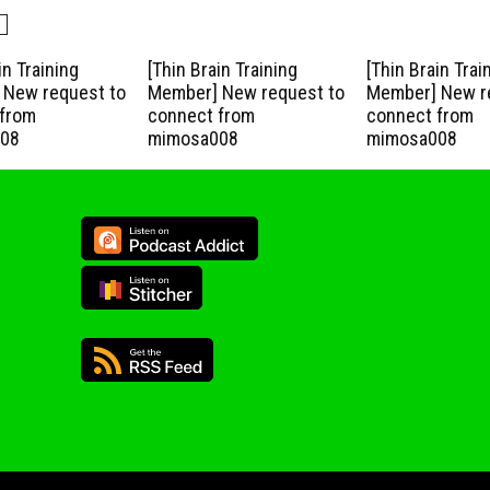
in Training
[Thin Brain Training
[Thin Brain Trai
New request to
Member] New request to
Member] New r
from
connect from
connect from
08
mimosa008
mimosa008