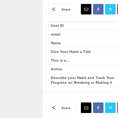
a
i
Share
n
T
r
User ID
a
email
i
n
Name
i
n
Give Your Habit a Title
g
This is a…
Active
Describe your Habit and Track Your
Progress on Breaking or Making it
Share