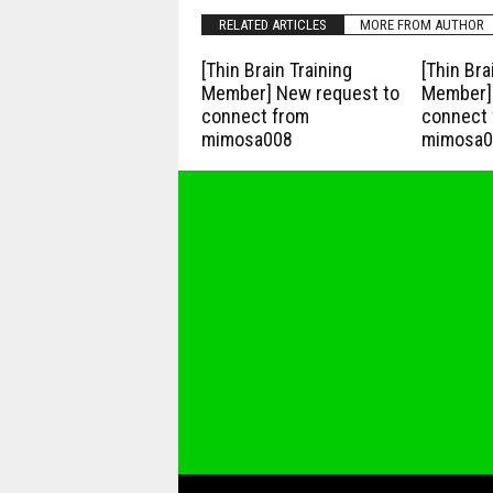
RELATED ARTICLES
MORE FROM AUTHOR
[Thin Brain Training
[Thin Bra
Member] New request to
Member] 
connect from
connect 
mimosa008
mimosa0