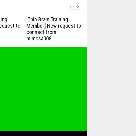
ning
[Thin Brain Training
equest to
Member] New request to
connect from
mimosa008