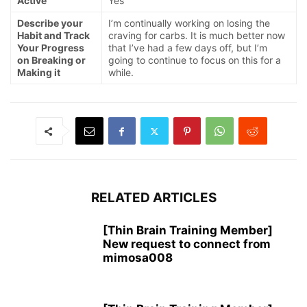
Active
Yes
Describe your
I’m continually working on losing the
Habit and Track
craving for carbs. It is much better now
Your Progress
that I’ve had a few days off, but I’m
on Breaking or
going to continue to focus on this for a
Making it
while.
RELATED ARTICLES
[Thin Brain Training Member]
New request to connect from
mimosa008