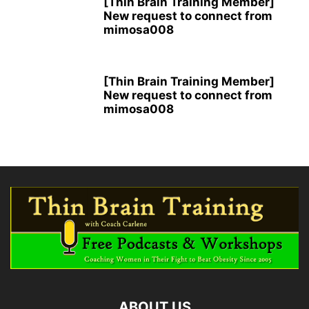
[Thin Brain Training Member]
New request to connect from
mimosa008
[Thin Brain Training Member]
New request to connect from
mimosa008
ABOUT US