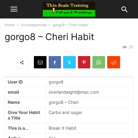
Home
Uncategorized
gorgo8 – Cheri Habit
gorgo8 – Cheri Habit
30
User ID
gorgo8
email
overlandeight@mac.com
Name
gorgo8 – Cheri
Give Your Habit
Carbs and sugar
a Title
This is a…
Break It Habit