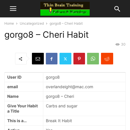
Home
Uncategorized
gorgo8 – Cheri Habit
gorgo8 – Cheri Habit
30
User ID
gorgo8
email
overlandeight@mac.com
Name
gorgo8 – Cheri
Give Your Habit
Carbs and sugar
a Title
This is a…
Break It Habit