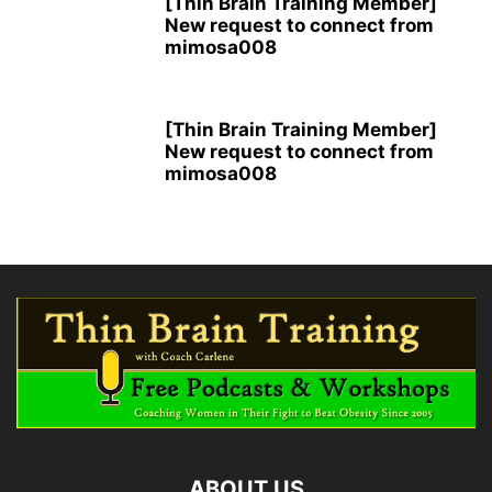
[Thin Brain Training Member]
New request to connect from
mimosa008
[Thin Brain Training Member]
New request to connect from
mimosa008
ABOUT US