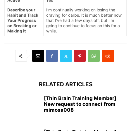
Active
Yes
Describe your
I’m continually working on losing the
Habit and Track
craving for carbs. It is much better now
Your Progress
that I’ve had a few days off, but I’m
on Breaking or
going to continue to focus on this for a
Making it
while.
RELATED ARTICLES
[Thin Brain Training Member]
New request to connect from
mimosa008