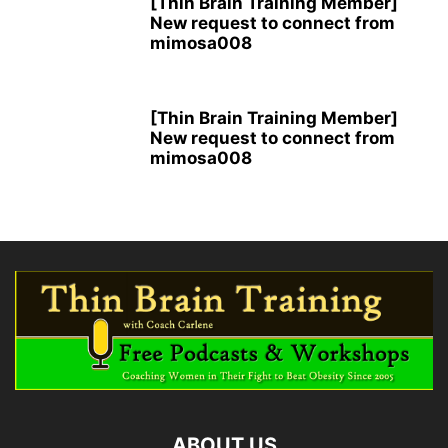
[Thin Brain Training Member]
New request to connect from
mimosa008
[Thin Brain Training Member]
New request to connect from
mimosa008
ABOUT US