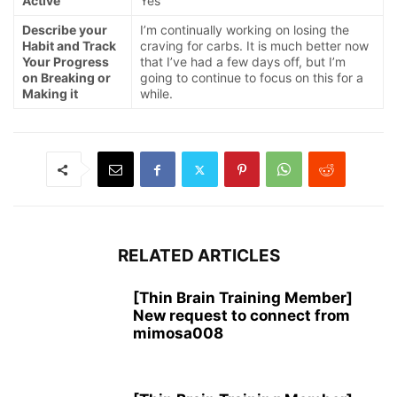
Active
Yes
Describe your
I’m continually working on losing the
Habit and Track
craving for carbs. It is much better now
Your Progress
that I’ve had a few days off, but I’m
on Breaking or
going to continue to focus on this for a
Making it
while.
RELATED ARTICLES
[Thin Brain Training Member]
New request to connect from
mimosa008