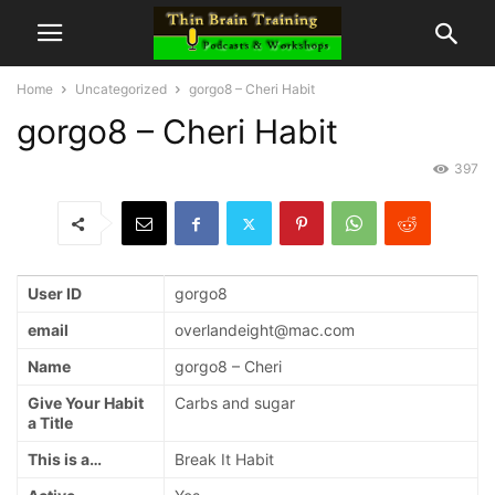
Home
Uncategorized
gorgo8 – Cheri Habit
gorgo8 – Cheri Habit
397
User ID
gorgo8
email
overlandeight@mac.com
Name
gorgo8 – Cheri
Give Your Habit
Carbs and sugar
a Title
This is a…
Break It Habit