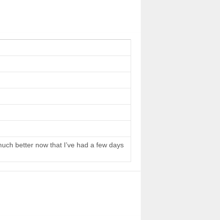
 much better now that I’ve had a few days