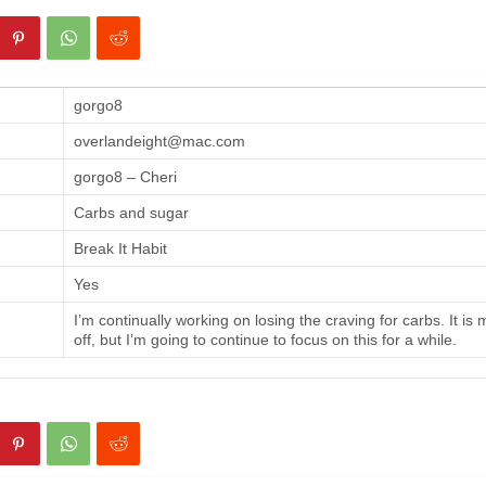
gorgo8
overlandeight@mac.com
gorgo8 – Cheri
Carbs and sugar
Break It Habit
Yes
I’m continually working on losing the craving for carbs. It is
off, but I’m going to continue to focus on this for a while.