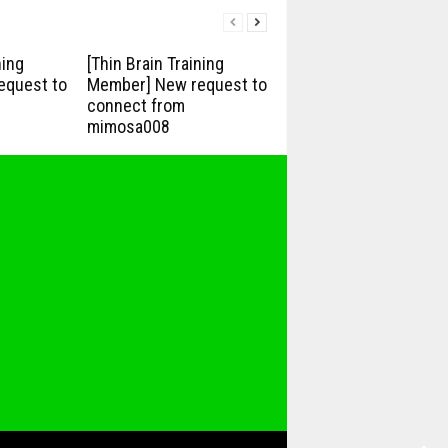
ning
[Thin Brain Training
equest to
Member] New request to
connect from
mimosa008