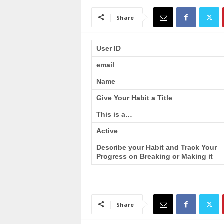
a
i
Share
n
T
r
User ID
a
email
i
n
Name
i
n
Give Your Habit a Title
g
This is a…
Active
Describe your Habit and Track Your
Progress on Breaking or Making it
Share