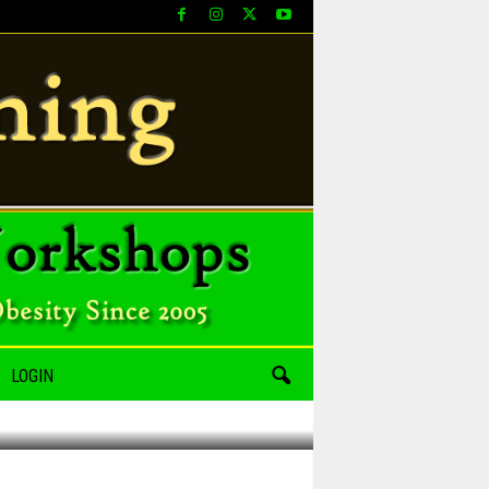
LOGIN