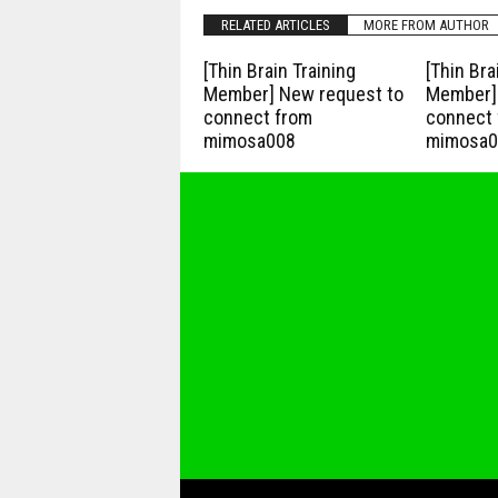
RELATED ARTICLES
MORE FROM AUTHOR
[Thin Brain Training
[Thin Bra
Member] New request to
Member] 
connect from
connect 
mimosa008
mimosa0