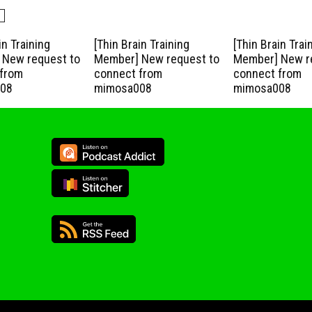
in Training
[Thin Brain Training
[Thin Brain Trai
New request to
Member] New request to
Member] New r
from
connect from
connect from
08
mimosa008
mimosa008