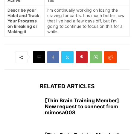
Active
Yes
Describe your
I’m continually working on losing the
Habit and Track
craving for carbs. It is much better now
Your Progress
that I’ve had a few days off, but I’m
on Breaking or
going to continue to focus on this for a
Making it
while.
RELATED ARTICLES
[Thin Brain Training Member]
New request to connect from
mimosa008