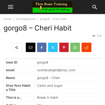
Home
Uncategorized
gorgo8 – Cheri Habit
gorgo8 – Cheri Habit
316
User ID
gorgo8
email
overlandeight@mac.com
Name
gorgo8 – Cheri
Give Your Habit
Carbs and sugar
a Title
This is a…
Break It Habit