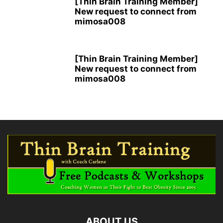
[Thin Brain Training Member]
New request to connect from
mimosa008
[Thin Brain Training Member]
New request to connect from
mimosa008
ABOUT US