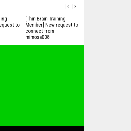
ning
[Thin Brain Training
equest to
Member] New request to
connect from
mimosa008