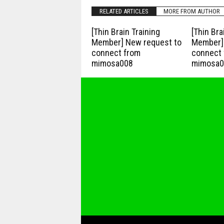
RELATED ARTICLES
MORE FROM AUTHOR
[Thin Brain Training
[Thin Bra
Member] New request to
Member] 
connect from
connect 
mimosa008
mimosa0