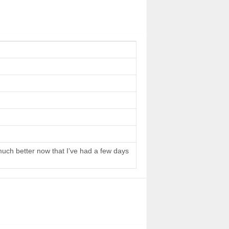
 much better now that I’ve had a few days