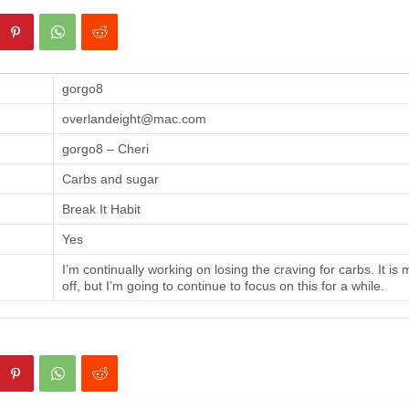
gorgo8
overlandeight@mac.com
gorgo8 – Cheri
Carbs and sugar
Break It Habit
Yes
I’m continually working on losing the craving for carbs. It is
off, but I’m going to continue to focus on this for a while.