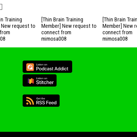
in Training
[Thin Brain Training
[Thin Brain Trai
New request to
Member] New request to
Member] New r
from
connect from
connect from
08
mimosa008
mimosa008