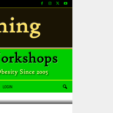
LOGIN