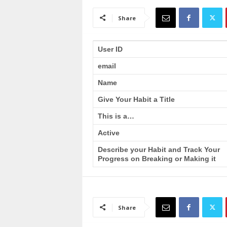
a
i
Share
n
T
r
User ID
a
email
i
n
Name
i
n
Give Your Habit a Title
g
This is a…
Active
Describe your Habit and Track Your
Progress on Breaking or Making it
Share