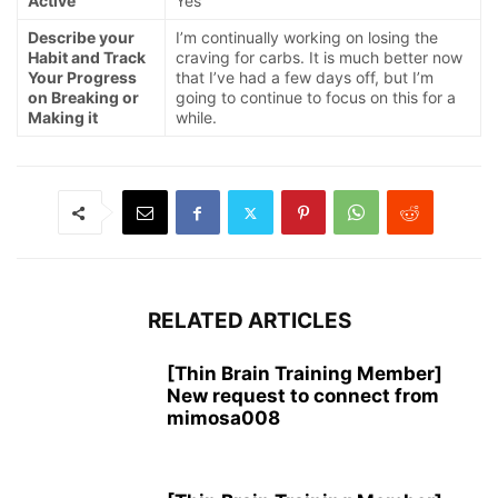
Active
Yes
Describe your
I’m continually working on losing the
Habit and Track
craving for carbs. It is much better now
Your Progress
that I’ve had a few days off, but I’m
on Breaking or
going to continue to focus on this for a
Making it
while.
RELATED ARTICLES
[Thin Brain Training Member]
New request to connect from
mimosa008