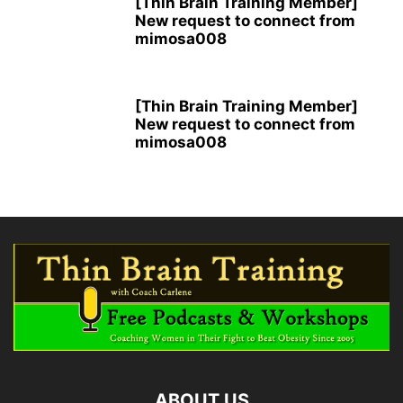
[Thin Brain Training Member]
New request to connect from
mimosa008
[Thin Brain Training Member]
New request to connect from
mimosa008
ABOUT US