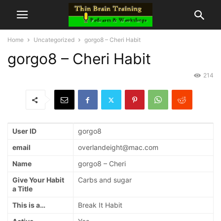
Home
Uncategorized
gorgo8 – Cheri Habit
gorgo8 – Cheri Habit
214
User ID
gorgo8
email
overlandeight@mac.com
Name
gorgo8 – Cheri
Give Your Habit
Carbs and sugar
a Title
This is a…
Break It Habit