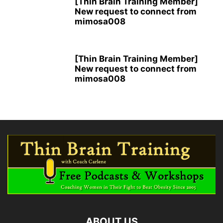
[Thin Brain Training Member]
New request to connect from
mimosa008
[Thin Brain Training Member]
New request to connect from
mimosa008
ABOUT US