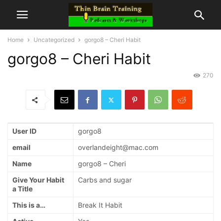
Home
Uncategorized
gorgo8 – Cheri Habit
gorgo8 – Cheri Habit
270
User ID
gorgo8
email
overlandeight@mac.com
Name
gorgo8 – Cheri
Give Your Habit
Carbs and sugar
a Title
This is a…
Break It Habit