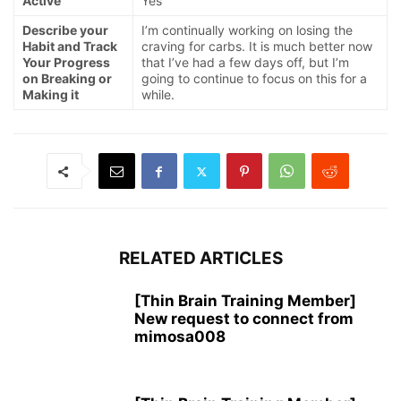
Active
Yes
Describe your
I’m continually working on losing the
Habit and Track
craving for carbs. It is much better now
Your Progress
that I’ve had a few days off, but I’m
on Breaking or
going to continue to focus on this for a
Making it
while.
RELATED ARTICLES
[Thin Brain Training Member]
New request to connect from
mimosa008