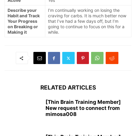
Active
Yes
Describe your
I’m continually working on losing the
Habit and Track
craving for carbs. It is much better now
Your Progress
that I’ve had a few days off, but I’m
on Breaking or
going to continue to focus on this for a
Making it
while.
RELATED ARTICLES
[Thin Brain Training Member]
New request to connect from
mimosa008