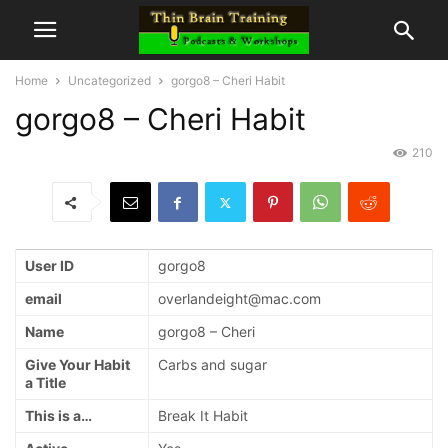
Home
Uncategorized
gorgo8 – Cheri Habit
gorgo8 – Cheri Habit
210
User ID
gorgo8
email
overlandeight@mac.com
Name
gorgo8 – Cheri
Give Your Habit
Carbs and sugar
a Title
This is a…
Break It Habit