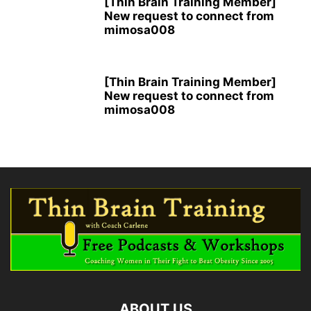
[Thin Brain Training Member]
New request to connect from
mimosa008
[Thin Brain Training Member]
New request to connect from
mimosa008
ABOUT US