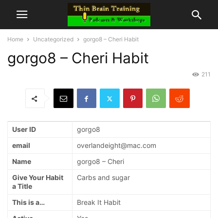
Home
Uncategorized
gorgo8 – Cheri Habit
gorgo8 – Cheri Habit
211
User ID
gorgo8
email
overlandeight@mac.com
Name
gorgo8 – Cheri
Give Your Habit
Carbs and sugar
a Title
This is a…
Break It Habit