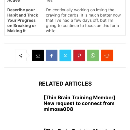
Active
Yes
Describe your
I’m continually working on losing the
Habit and Track
craving for carbs. It is much better now
Your Progress
that I’ve had a few days off, but I’m
on Breaking or
going to continue to focus on this for a
Making it
while.
RELATED ARTICLES
[Thin Brain Training Member]
New request to connect from
mimosa008