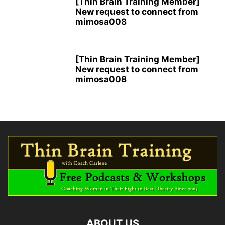
[Thin Brain Training Member]
New request to connect from
mimosa008
[Thin Brain Training Member]
New request to connect from
mimosa008
ABOUT US