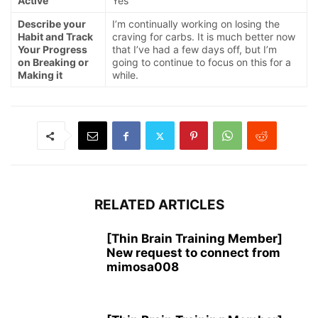
Active
Yes
Describe your
I’m continually working on losing the
Habit and Track
craving for carbs. It is much better now
Your Progress
that I’ve had a few days off, but I’m
on Breaking or
going to continue to focus on this for a
Making it
while.
RELATED ARTICLES
[Thin Brain Training Member]
New request to connect from
mimosa008