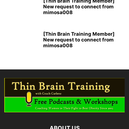
[Thin Brain Training Member]
New request to connect from
mimosa008
[Thin Brain Training Member]
New request to connect from
mimosa008
ABOUT US