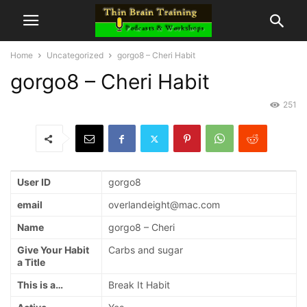
Home
Uncategorized
gorgo8 – Cheri Habit
gorgo8 – Cheri Habit
251
User ID
gorgo8
email
overlandeight@mac.com
Name
gorgo8 – Cheri
Give Your Habit
Carbs and sugar
a Title
This is a…
Break It Habit