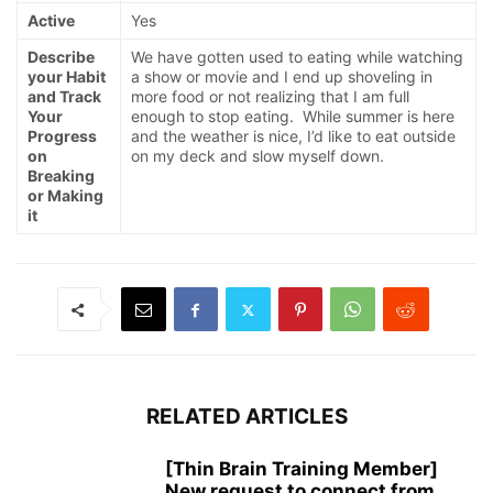
Active
Yes
Describe
We have gotten used to eating while watching
your Habit
a show or movie and I end up shoveling in
and Track
more food or not realizing that I am full
Your
enough to stop eating. While summer is here
Progress
and the weather is nice, I’d like to eat outside
on
on my deck and slow myself down.
Breaking
or Making
it
RELATED ARTICLES
[Thin Brain Training Member]
New request to connect from