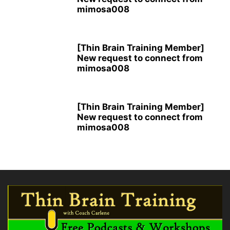
mimosa008
[Thin Brain Training Member]
New request to connect from
mimosa008
[Thin Brain Training Member]
New request to connect from
mimosa008