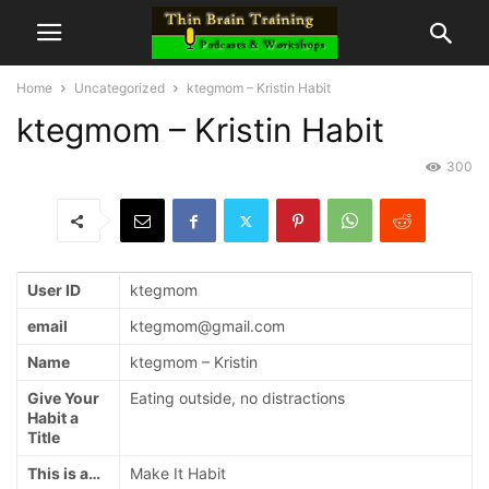
Home
Uncategorized
ktegmom – Kristin Habit
ktegmom – Kristin Habit
300
User ID
ktegmom
email
ktegmom@gmail.com
Name
ktegmom – Kristin
Give Your
Eating outside, no distractions
Habit a
Title
This is a…
Make It Habit