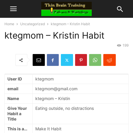
Home
Uncategorized
ktegmom – Kristin Habit
ktegmom – Kristin Habit
199
User ID
ktegmom
email
ktegmom@gmail.com
Name
ktegmom – Kristin
Give Your
Eating outside, no distractions
Habit a
Title
This is a…
Make It Habit