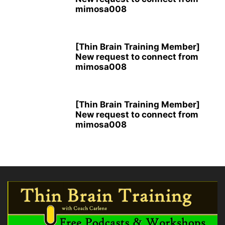
mimosa008
[Thin Brain Training Member]
New request to connect from
mimosa008
[Thin Brain Training Member]
New request to connect from
mimosa008