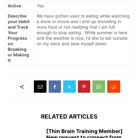
Active
Yes
Describe
We have gotten used to eating while watching
your Habit
a show or movie and I end up shoveling in
and Track
more food or not realizing that I am full
Your
enough to stop eating. While summer is here
Progress
and the weather is nice, I’d like to eat outside
on
on my deck and slow myself down.
Breaking
or Making
it
RELATED ARTICLES
[Thin Brain Training Member]
New request to connect from