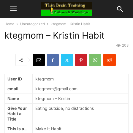
Home
Uncategorized
ktegmom – Kristin Habit
ktegmom – Kristin Habit
208
User ID
ktegmom
email
ktegmom@gmail.com
Name
ktegmom – Kristin
Give Your
Eating outside, no distractions
Habit a
Title
This is a…
Make It Habit