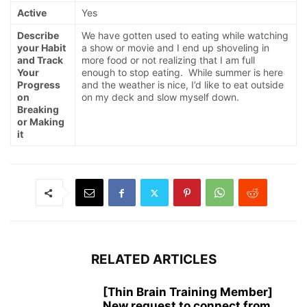
Active
Yes
Describe
We have gotten used to eating while watching
your Habit
a show or movie and I end up shoveling in
and Track
more food or not realizing that I am full
Your
enough to stop eating. While summer is here
Progress
and the weather is nice, I’d like to eat outside
on
on my deck and slow myself down.
Breaking
or Making
it
RELATED ARTICLES
[Thin Brain Training Member]
New request to connect from