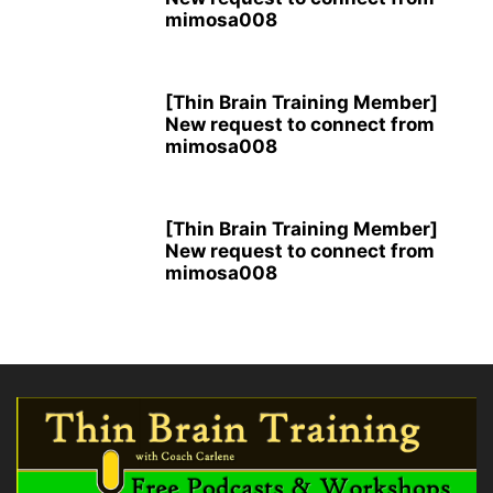
mimosa008
[Thin Brain Training Member]
New request to connect from
mimosa008
[Thin Brain Training Member]
New request to connect from
mimosa008