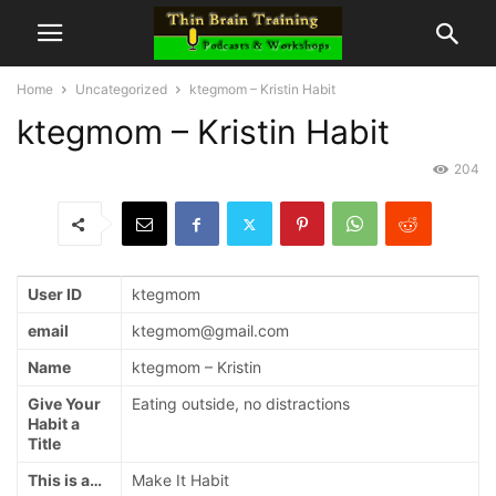
Home
Uncategorized
ktegmom – Kristin Habit
ktegmom – Kristin Habit
204
User ID
ktegmom
email
ktegmom@gmail.com
Name
ktegmom – Kristin
Give Your
Eating outside, no distractions
Habit a
Title
This is a…
Make It Habit