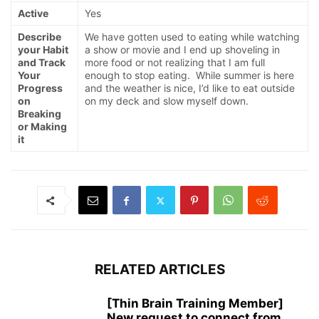
Active
Yes
Describe
We have gotten used to eating while watching
your Habit
a show or movie and I end up shoveling in
and Track
more food or not realizing that I am full
Your
enough to stop eating. While summer is here
Progress
and the weather is nice, I’d like to eat outside
on
on my deck and slow myself down.
Breaking
or Making
it
RELATED ARTICLES
[Thin Brain Training Member]
New request to connect from