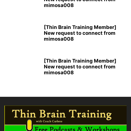
mimosa008
[Thin Brain Training Member]
New request to connect from
mimosa008
[Thin Brain Training Member]
New request to connect from
mimosa008