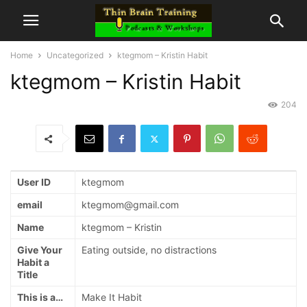
Home
Uncategorized
ktegmom – Kristin Habit
ktegmom – Kristin Habit
204
User ID
ktegmom
email
ktegmom@gmail.com
Name
ktegmom – Kristin
Give Your
Eating outside, no distractions
Habit a
Title
This is a…
Make It Habit