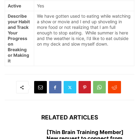
Active
Yes
Describe
We have gotten used to eating while watching
your Habit
a show or movie and I end up shoveling in
and Track
more food or not realizing that I am full
Your
enough to stop eating. While summer is here
Progress
and the weather is nice, I’d like to eat outside
on
on my deck and slow myself down.
Breaking
or Making
it
RELATED ARTICLES
[Thin Brain Training Member]
New request to connect from