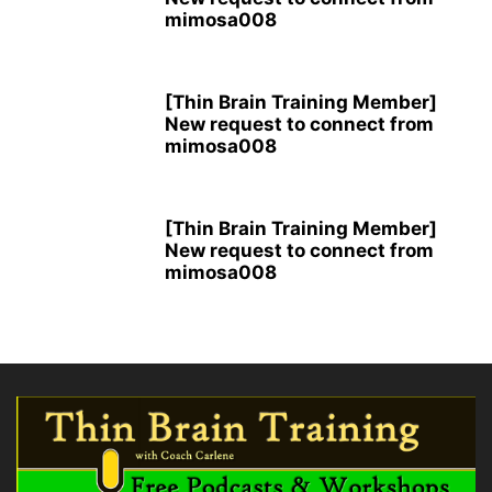
mimosa008
[Thin Brain Training Member]
New request to connect from
mimosa008
[Thin Brain Training Member]
New request to connect from
mimosa008