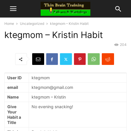
Home
Uncategorized
ktegmom – Kristin Habit
ktegmom – Kristin Habit
204
User ID
ktegmom
email
ktegmom@gmail.com
Name
ktegmom – Kristin
Give
No evening snacking!
Your
Habit a
Title