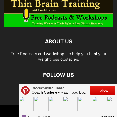
ABOUT US
Free Podcasts and workshops to help you beat your
weight loss obstacles.
FOLLOW US
© 2026 Carlene Jones/Thin Brain Training