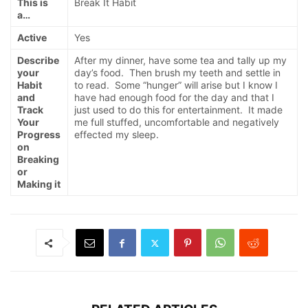
This is
Break It Habit
a…
Active
Yes
Describe
After my dinner, have some tea and tally up my
your
day’s food. Then brush my teeth and settle in
Habit
to read. Some “hunger” will arise but I know I
and
have had enough food for the day and that I
Track
just used to do this for entertainment. It made
Your
me full stuffed, uncomfortable and negatively
Progress
effected my sleep.
on
Breaking
or
Making it