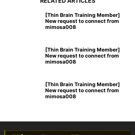
RELATED ARTICLES
[Thin Brain Training Member]
New request to connect from
mimosa008
[Thin Brain Training Member]
New request to connect from
mimosa008
[Thin Brain Training Member]
New request to connect from
mimosa008