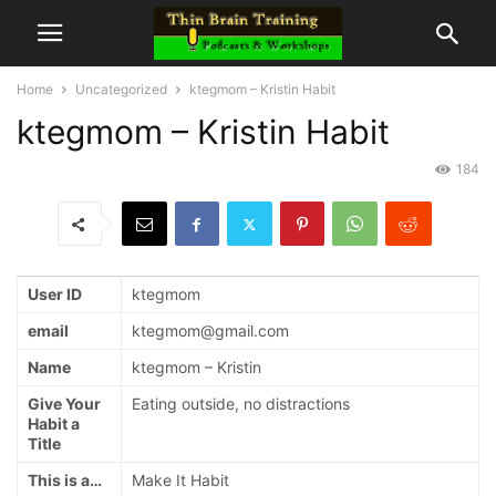
Home
Uncategorized
ktegmom – Kristin Habit
ktegmom – Kristin Habit
184
User ID
ktegmom
email
ktegmom@gmail.com
Name
ktegmom – Kristin
Give Your
Eating outside, no distractions
Habit a
Title
This is a…
Make It Habit