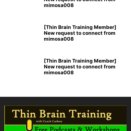
mimosa008
[Thin Brain Training Member]
New request to connect from
mimosa008
[Thin Brain Training Member]
New request to connect from
mimosa008