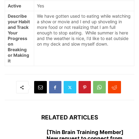
Active
Yes
Describe
We have gotten used to eating while watching
your Habit
a show or movie and I end up shoveling in
and Track
more food or not realizing that I am full
Your
enough to stop eating. While summer is here
Progress
and the weather is nice, I’d like to eat outside
on
on my deck and slow myself down.
Breaking
or Making
it
RELATED ARTICLES
[Thin Brain Training Member]
New request to connect from