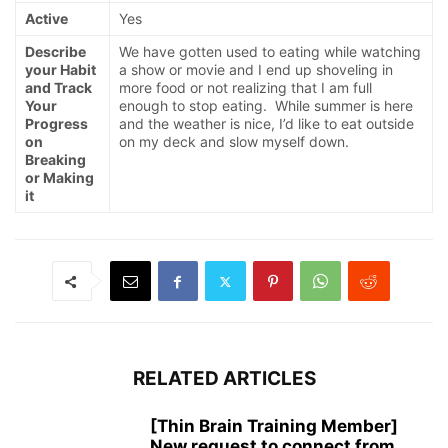
Active
Yes
Describe
We have gotten used to eating while watching
your Habit
a show or movie and I end up shoveling in
and Track
more food or not realizing that I am full
Your
enough to stop eating. While summer is here
Progress
and the weather is nice, I’d like to eat outside
on
on my deck and slow myself down.
Breaking
or Making
it
RELATED ARTICLES
[Thin Brain Training Member]
New request to connect from