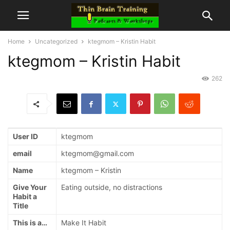
Home
Uncategorized
ktegmom – Kristin Habit
ktegmom – Kristin Habit
262
User ID
ktegmom
email
ktegmom@gmail.com
Name
ktegmom – Kristin
Give Your
Eating outside, no distractions
Habit a
Title
This is a…
Make It Habit