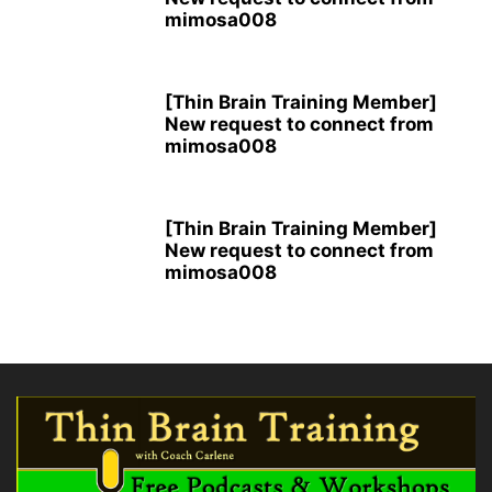
mimosa008
[Thin Brain Training Member]
New request to connect from
mimosa008
[Thin Brain Training Member]
New request to connect from
mimosa008