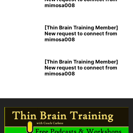
mimosa008
[Thin Brain Training Member]
New request to connect from
mimosa008
[Thin Brain Training Member]
New request to connect from
mimosa008