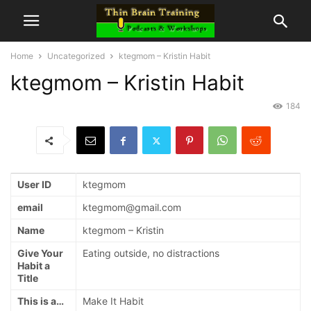
Home
Uncategorized
ktegmom – Kristin Habit
ktegmom – Kristin Habit
184
User ID
ktegmom
email
ktegmom@gmail.com
Name
ktegmom – Kristin
Give Your
Eating outside, no distractions
Habit a
Title
This is a…
Make It Habit