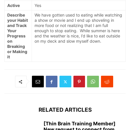
Active
Yes
Describe
We have gotten used to eating while watching
your Habit
a show or movie and I end up shoveling in
and Track
more food or not realizing that I am full
Your
enough to stop eating. While summer is here
Progress
and the weather is nice, I’d like to eat outside
on
on my deck and slow myself down.
Breaking
or Making
it
RELATED ARTICLES
[Thin Brain Training Member]
New request to connect from