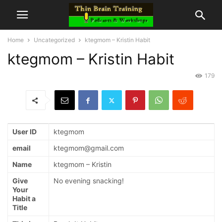
Home
Uncategorized
ktegmom – Kristin Habit
ktegmom – Kristin Habit
179
User ID
ktegmom
email
ktegmom@gmail.com
Name
ktegmom – Kristin
Give
No evening snacking!
Your
Habit a
Title