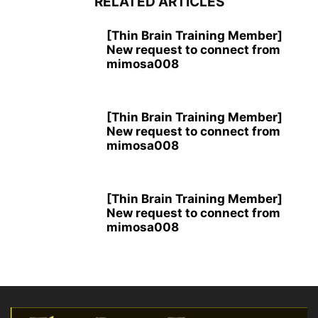
RELATED ARTICLES
[Thin Brain Training Member]
New request to connect from
mimosa008
[Thin Brain Training Member]
New request to connect from
mimosa008
[Thin Brain Training Member]
New request to connect from
mimosa008