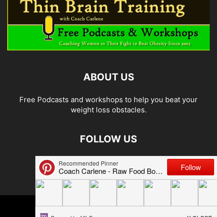
ABOUT US
Free Podcasts and workshops to help you beat your
weight loss obstacles.
FOLLOW US
© 2026 Carlene Jones/Thin Brain Training