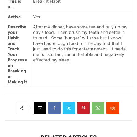
This is
Break It Habit
a…
Active
Yes
Describe
After my dinner, have some tea and tally up my
your
day’s food. Then brush my teeth and settle in
Habit
to read. Some “hunger” will arise but I know I
and
have had enough food for the day and that I
Track
just used to do this for entertainment. It made
Your
me full stuffed, uncomfortable and negatively
Progress
effected my sleep.
on
Breaking
or
Making it