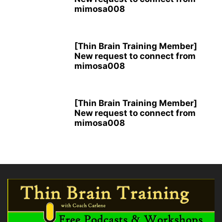
mimosa008
[Thin Brain Training Member]
New request to connect from
mimosa008
[Thin Brain Training Member]
New request to connect from
mimosa008