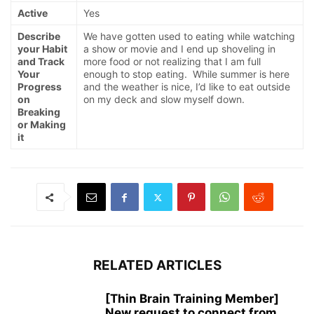
Active
Yes
Describe
We have gotten used to eating while watching
your Habit
a show or movie and I end up shoveling in
and Track
more food or not realizing that I am full
Your
enough to stop eating. While summer is here
Progress
and the weather is nice, I’d like to eat outside
on
on my deck and slow myself down.
Breaking
or Making
it
RELATED ARTICLES
[Thin Brain Training Member]
New request to connect from