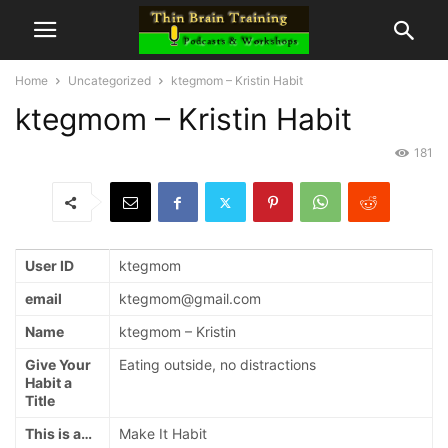
Home
Uncategorized
ktegmom – Kristin Habit
ktegmom – Kristin Habit
181
User ID
ktegmom
email
ktegmom@gmail.com
Name
ktegmom – Kristin
Give Your
Eating outside, no distractions
Habit a
Title
This is a…
Make It Habit