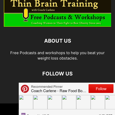
ABOUT US
Free Podcasts and workshops to help you beat your
weight loss obstacles.
FOLLOW US
© 2026 Carlene Jones/Thin Brain Training