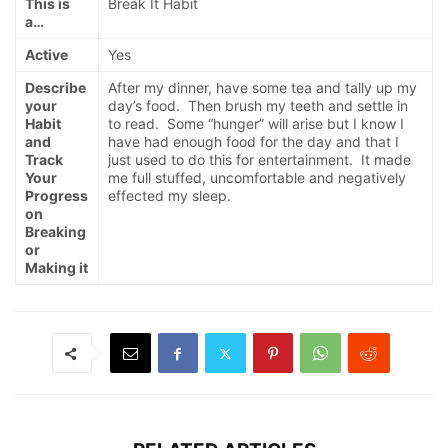
This is
Break It Habit
a…
Active
Yes
Describe
After my dinner, have some tea and tally up my
your
day’s food. Then brush my teeth and settle in
Habit
to read. Some “hunger” will arise but I know I
and
have had enough food for the day and that I
Track
just used to do this for entertainment. It made
Your
me full stuffed, uncomfortable and negatively
Progress
effected my sleep.
on
Breaking
or
Making it