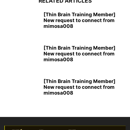
RELATED ARTICLES
[Thin Brain Training Member]
New request to connect from
mimosa008
[Thin Brain Training Member]
New request to connect from
mimosa008
[Thin Brain Training Member]
New request to connect from
mimosa008