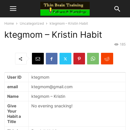
Home
Uncategorized
ktegmom – Kristin Habit
ktegmom – Kristin Habit
185
User ID
ktegmom
email
ktegmom@gmail.com
Name
ktegmom – Kristin
Give
No evening snacking!
Your
Habit a
Title