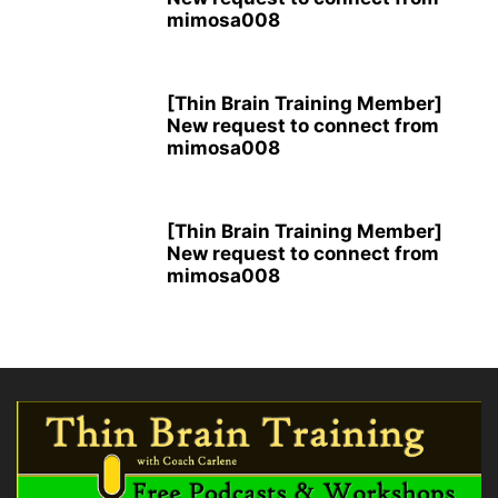
mimosa008
[Thin Brain Training Member]
New request to connect from
mimosa008
[Thin Brain Training Member]
New request to connect from
mimosa008