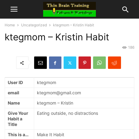
Home
Uncategorized
ktegmom – Kristin Habit
ktegmom – Kristin Habit
186
User ID
ktegmom
email
ktegmom@gmail.com
Name
ktegmom – Kristin
Give Your
Eating outside, no distractions
Habit a
Title
This is a…
Make It Habit