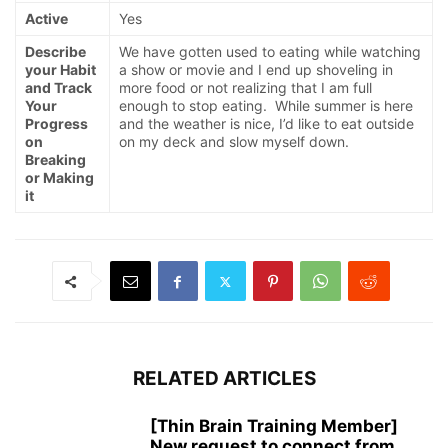
Active
Yes
Describe
We have gotten used to eating while watching
your Habit
a show or movie and I end up shoveling in
and Track
more food or not realizing that I am full
Your
enough to stop eating. While summer is here
Progress
and the weather is nice, I’d like to eat outside
on
on my deck and slow myself down.
Breaking
or Making
it
RELATED ARTICLES
[Thin Brain Training Member]
New request to connect from