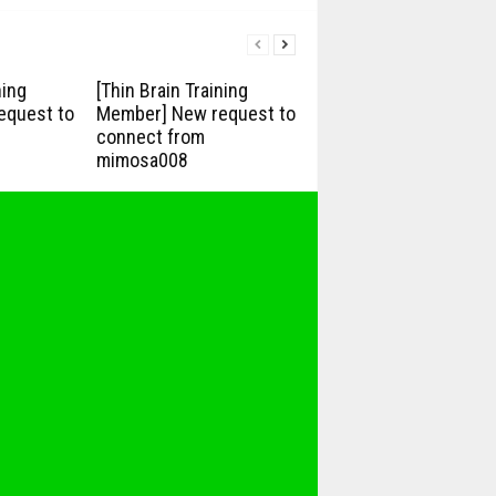
ning
[Thin Brain Training
equest to
Member] New request to
connect from
mimosa008