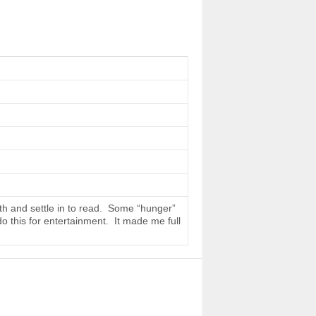
th and settle in to read. Some “hunger”
do this for entertainment. It made me full