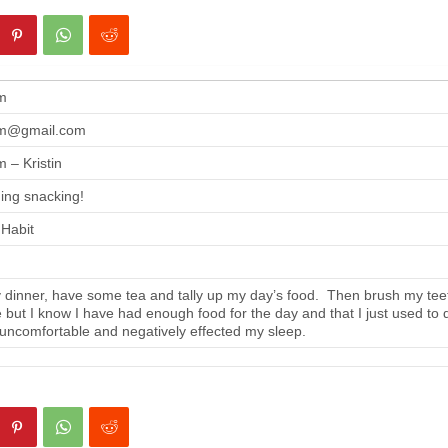
m
m@gmail.com
 – Kristin
ing snacking!
 Habit
 dinner, have some tea and tally up my day’s food. Then brush my tee
se but I know I have had enough food for the day and that I just used to 
 uncomfortable and negatively effected my sleep.