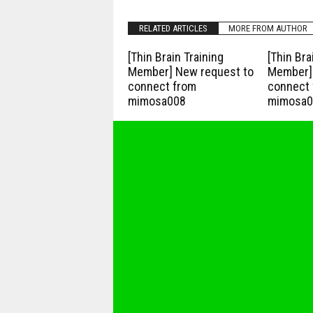
RELATED ARTICLES
MORE FROM AUTHOR
[Thin Brain Training
[Thin Bra
Member] New request to
Member] 
connect from
connect 
mimosa008
mimosa0