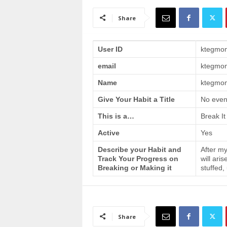
a
i
Share
n
T
r
User ID
ktegmo
a
email
ktegmo
i
n
Name
ktegmom
i
n
Give Your Habit a Title
No even
g
This is a…
Break It
Active
Yes
Describe your Habit and
After my
Track Your Progress on
will ari
Breaking or Making it
stuffed,
Share