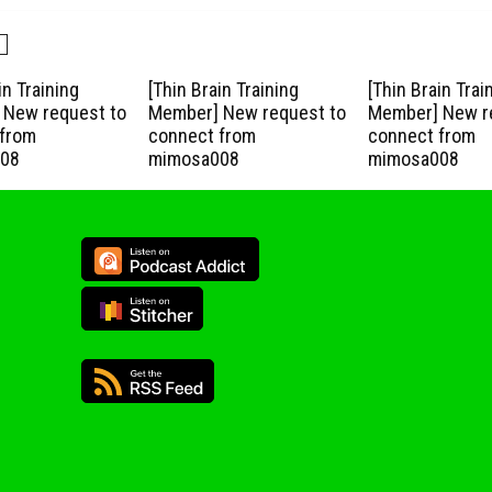
in Training
[Thin Brain Training
[Thin Brain Trai
New request to
Member] New request to
Member] New r
from
connect from
connect from
08
mimosa008
mimosa008