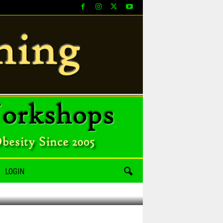
LOGIN