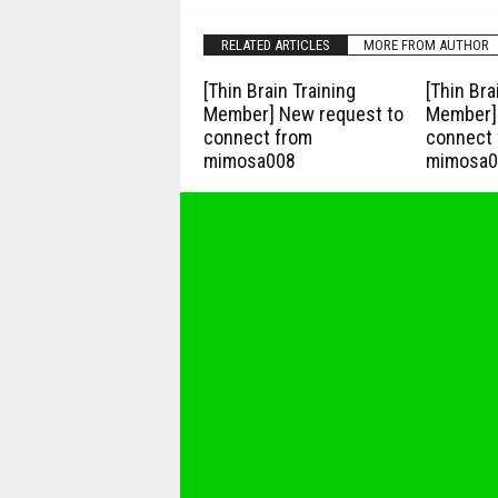
RELATED ARTICLES
MORE FROM AUTHOR
[Thin Brain Training
[Thin Bra
Member] New request to
Member] 
connect from
connect 
mimosa008
mimosa0