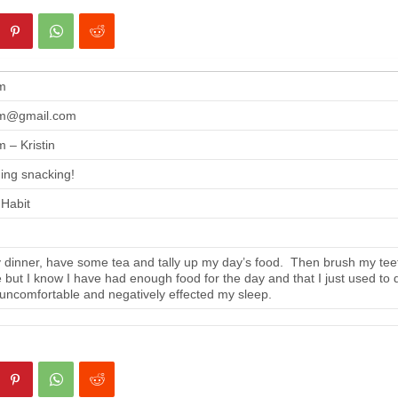
m
m@gmail.com
 – Kristin
ing snacking!
 Habit
 dinner, have some tea and tally up my day’s food. Then brush my tee
se but I know I have had enough food for the day and that I just used to 
 uncomfortable and negatively effected my sleep.