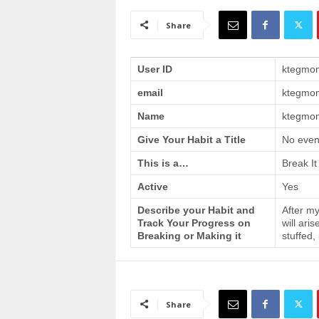
a
i
Share
n
T
r
User ID
ktegmo
a
email
ktegmo
i
n
Name
ktegmom
i
n
Give Your Habit a Title
No even
g
This is a…
Break It
Active
Yes
Describe your Habit and
After my
Track Your Progress on
will ari
Breaking or Making it
stuffed,
Share