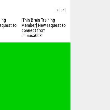
ning
[Thin Brain Training
equest to
Member] New request to
connect from
mimosa008