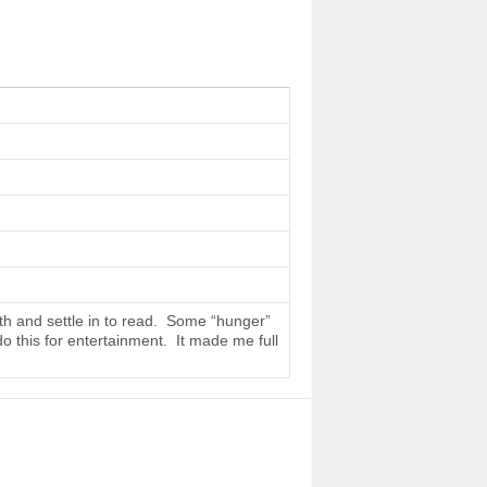
th and settle in to read. Some “hunger”
do this for entertainment. It made me full