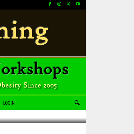
LOGIN