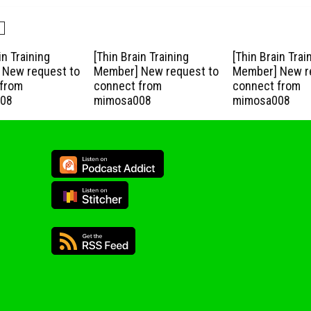
in Training
[Thin Brain Training
[Thin Brain Trai
New request to
Member] New request to
Member] New r
from
connect from
connect from
08
mimosa008
mimosa008