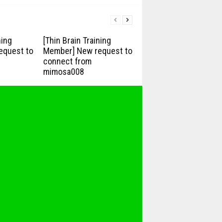
ning
[Thin Brain Training
equest to
Member] New request to
connect from
mimosa008