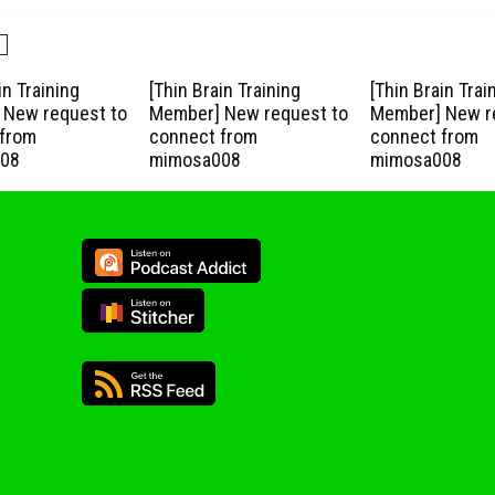
in Training
[Thin Brain Training
[Thin Brain Trai
New request to
Member] New request to
Member] New r
from
connect from
connect from
08
mimosa008
mimosa008