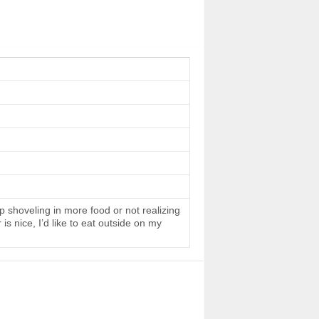
 shoveling in more food or not realizing
s nice, I’d like to eat outside on my