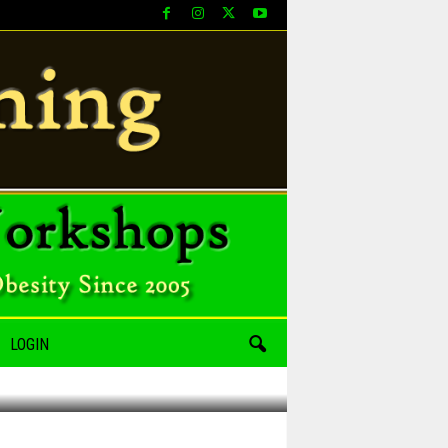
LOGIN