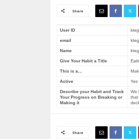
a
i
Share
n
T
r
User ID
kte
a
email
kte
i
n
Name
kteg
i
n
Give Your Habit a Title
Eati
g
This is a…
Make
Active
Yes
Describe your Habit and Track
We h
Your Progress on Breaking or
that
Making it
deck
Share