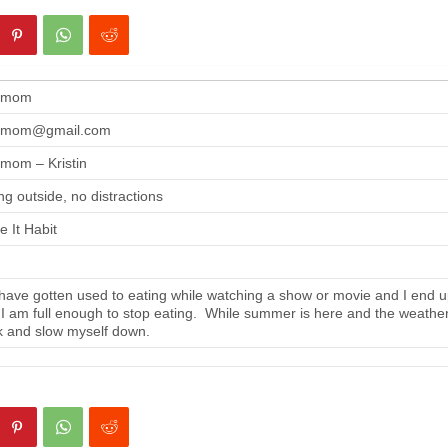
gmom
gmom@gmail.com
mom – Kristin
ng outside, no distractions
 It Habit
ave gotten used to eating while watching a show or movie and I end up
 I am full enough to stop eating. While summer is here and the weather i
 and slow myself down.