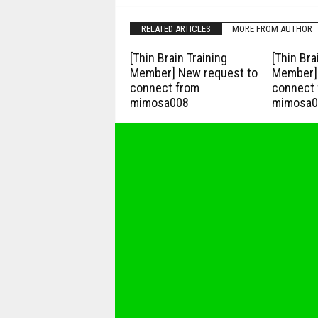
RELATED ARTICLES
MORE FROM AUTHOR
[Thin Brain Training
[Thin Bra
Member] New request to
Member] 
connect from
connect 
mimosa008
mimosa0