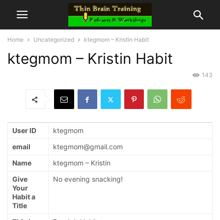
Home
Uncategorized
ktegmom – Kristin Habit
ktegmom – Kristin Habit
143
User ID
ktegmom
email
ktegmom@gmail.com
Name
ktegmom – Kristin
Give
No evening snacking!
Your
Habit a
Title