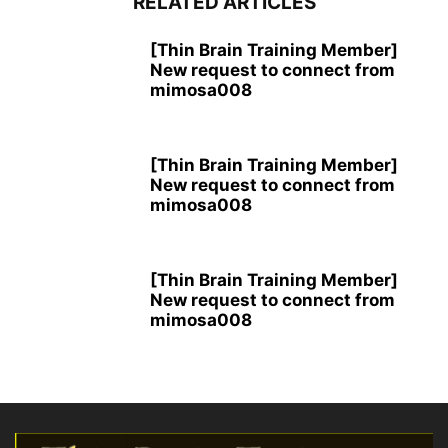
RELATED ARTICLES
[Thin Brain Training Member]
New request to connect from
mimosa008
[Thin Brain Training Member]
New request to connect from
mimosa008
[Thin Brain Training Member]
New request to connect from
mimosa008