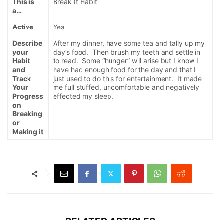
This is
Break It Habit
a…
Active
Yes
Describe
After my dinner, have some tea and tally up my
your
day’s food. Then brush my teeth and settle in
Habit
to read. Some “hunger” will arise but I know I
and
have had enough food for the day and that I
Track
just used to do this for entertainment. It made
Your
me full stuffed, uncomfortable and negatively
Progress
effected my sleep.
on
Breaking
or
Making it