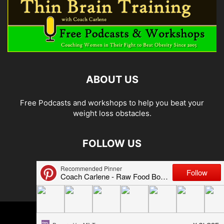
ABOUT US
Free Podcasts and workshops to help you beat your
weight loss obstacles.
FOLLOW US
© 2026 Carlene Jones/Thin Brain Training