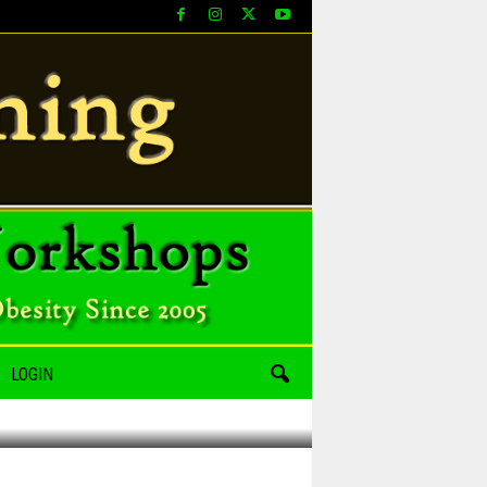
LOGIN