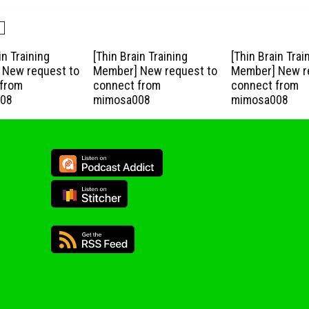
in Training
[Thin Brain Training
[Thin Brain Trai
New request to
Member] New request to
Member] New r
from
connect from
connect from
08
mimosa008
mimosa008