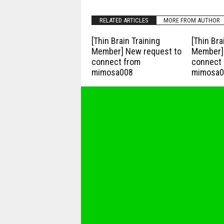
RELATED ARTICLES
MORE FROM AUTHOR
[Thin Brain Training
[Thin Bra
Member] New request to
Member] 
connect from
connect 
mimosa008
mimosa0