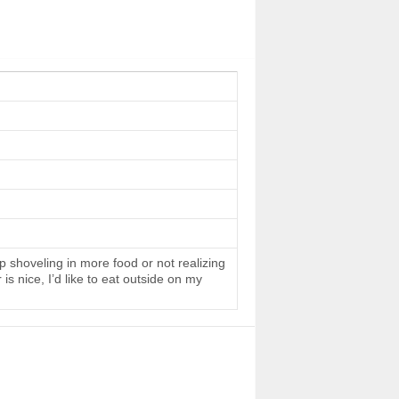
 shoveling in more food or not realizing
s nice, I’d like to eat outside on my