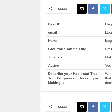
a
i
Share
n
T
r
User ID
kte
a
email
kte
i
n
Name
kteg
i
n
Give Your Habit a Title
Eati
g
This is a…
Make
Active
Yes
Describe your Habit and Track
We h
Your Progress on Breaking or
that
Making it
deck
Share