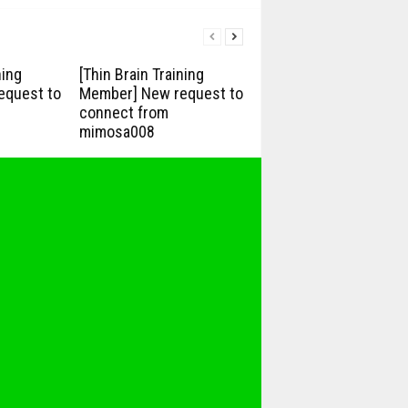
ning
[Thin Brain Training
equest to
Member] New request to
connect from
mimosa008