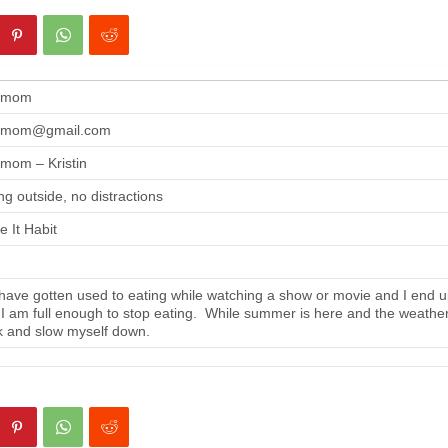
gmom
gmom@gmail.com
mom – Kristin
ng outside, no distractions
 It Habit
ave gotten used to eating while watching a show or movie and I end up
 I am full enough to stop eating. While summer is here and the weather i
 and slow myself down.