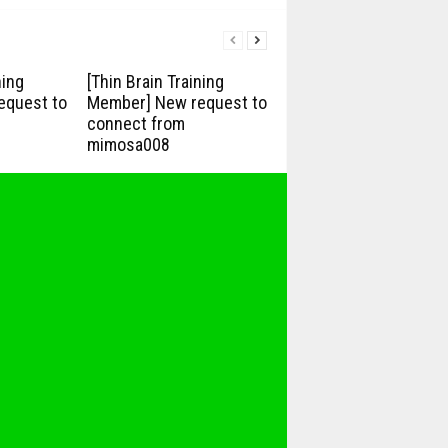
ning
[Thin Brain Training
equest to
Member] New request to
connect from
mimosa008