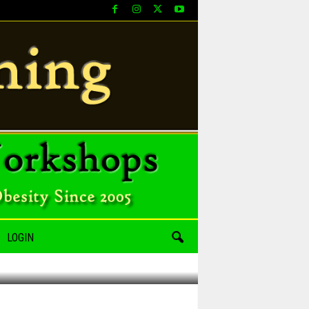
LOGIN