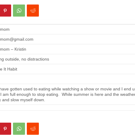
gmom
gmom@gmail.com
mom – Kristin
ng outside, no distractions
 It Habit
ave gotten used to eating while watching a show or movie and I end up
 I am full enough to stop eating. While summer is here and the weather i
 and slow myself down.