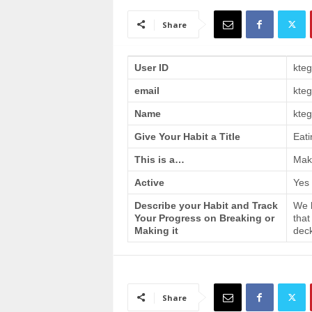
a
i
Share
n
T
r
User ID
kte
a
email
kte
i
n
Name
kteg
i
n
Give Your Habit a Title
Eati
g
This is a…
Make
Active
Yes
Describe your Habit and Track
We h
Your Progress on Breaking or
that
Making it
deck
Share