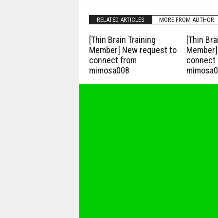
RELATED ARTICLES
MORE FROM AUTHOR
[Thin Brain Training
[Thin Bra
Member] New request to
Member] 
connect from
connect 
mimosa008
mimosa0