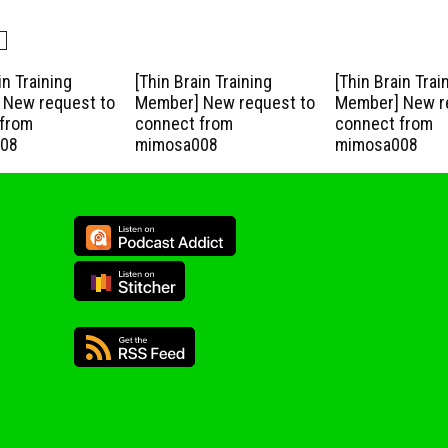
in Training
[Thin Brain Training
[Thin Brain Trai
New request to
Member] New request to
Member] New r
from
connect from
connect from
08
mimosa008
mimosa008