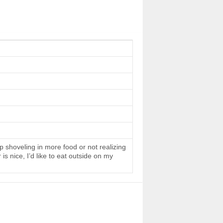
 shoveling in more food or not realizing
s nice, I’d like to eat outside on my